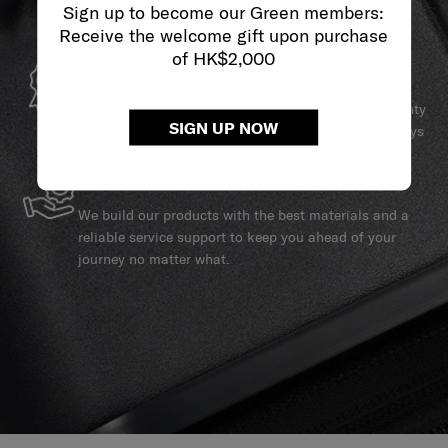
Sign up to become our Green members:
Receive the welcome gift upon purchase
of HK$2,000
GLOBAL WARRANTY
Samsonite guarantees worldwide commercial warranty
SIGN UP NOW
services to ensure your Samsonite product can always
stay by your side.
SERVICE & REPAIRS
We build our products with the best materials and a
reliable service support to keep you ahead of your
journey no matter what.