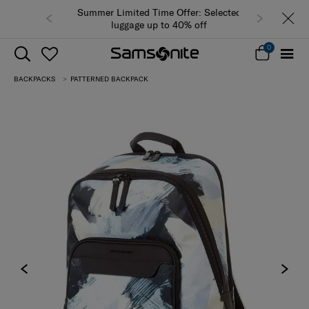
Summer Limited Time Offer: Selected
luggage up to 40% off
0
BACKPACKS
PATTERNED BACKPACK