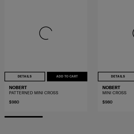
DETAILS
ADD TO CART
DETAILS
NOBERT
NOBERT
PATTERNED MINI CROSS
MINI CROSS
$980
$980