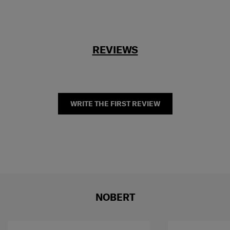
REVIEWS
WRITE THE FIRST REVIEW
NOBERT