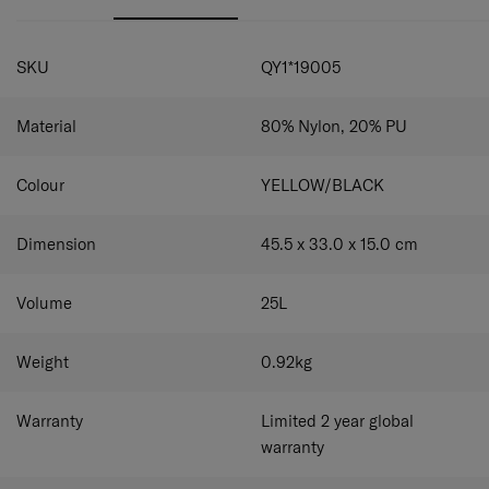
secure storage for a 15.6" laptop and iPad.
Front & back zipper pockets for convenient and
SPECIFICATIONS
practical use.
SKU
QY1*19005
Top handle for easy use.
A smart sleeve on the back panel.
Material
80% Nylon, 20% PU
Colour
YELLOW/BLACK
Dimension
45.5 x 33.0 x 15.0
cm
Volume
25
L
Weight
0.92
kg
Warranty
Limited 2 year global
warranty