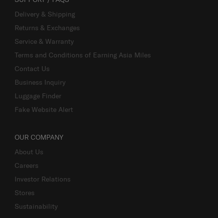
Delivery & Shipping
Returns & Exchanges
Service & Warranty
Terms and Conditions of Earning Asia Miles
Contact Us
Business Inquiry
Luggage Finder
Fake Website Alert
OUR COMPANY
About Us
Careers
Investor Relations
Stores
Sustainability