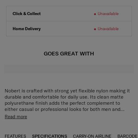
Click & Collect
Unavailable
Home Delivery
Unavailable
GOES GREAT WITH
Nobert is crafted with strong yet flexible nylon making it
durable and comfortable for daily use. Its clean matte
polyurethane finish adds the perfect complement to
either casual or professional looks for both men and
women.
A round-shaped backpack with flexible yet strong
Read more
nylon material and the clean detail of matte PU,
suitable for a unisex style.
A separate zipper compartment on the back allows
FEATURES
SPECIFICATIONS
CARRY-ON AIRLINE
BARCODE