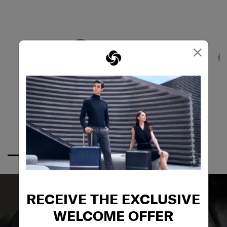
×
RECEIVE THE EXCLUSIVE
WELCOME OFFER