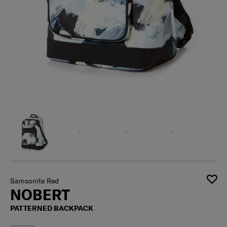
Samsonite Red
NOBERT
PATTERNED BACKPACK