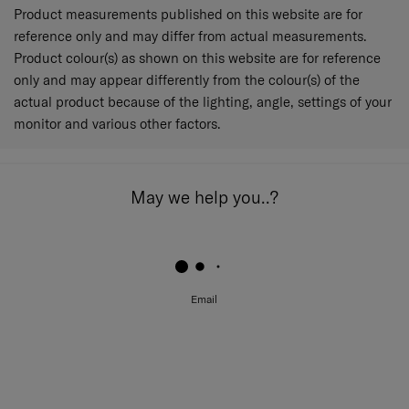
Product measurements published on this website are for
reference only and may differ from actual measurements.
Product colour(s) as shown on this website are for reference
only and may appear differently from the colour(s) of the
actual product because of the lighting, angle, settings of your
monitor and various other factors.
May we help you..?
Email