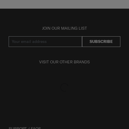
JOIN OUR MAILING LIST
SUBSCRIBE
VISIT OUR OTHER BRANDS
SUPPORT / FAQS