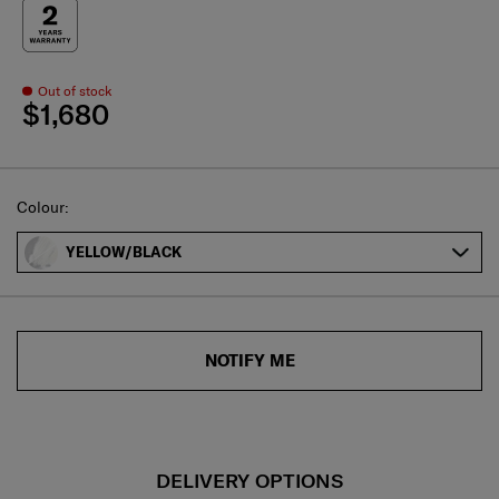
Out of stock
$1,680
Select
Colour:
YELLOW/BLACK
NOTIFY ME
DELIVERY OPTIONS