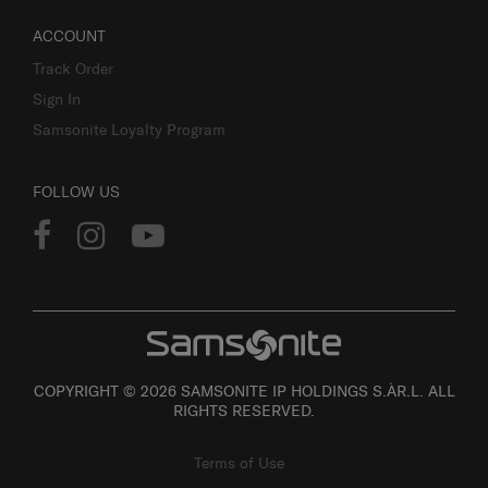
ACCOUNT
Track Order
Sign In
Samsonite Loyalty Program
FOLLOW US
COPYRIGHT © 2026 SAMSONITE IP HOLDINGS S.ÀR.L. ALL
RIGHTS RESERVED.
Terms of Use