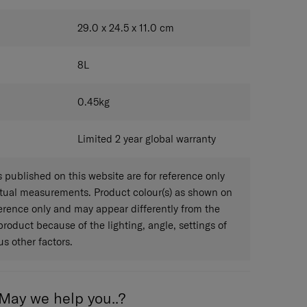
CLOUDY GREY
29.0 x 24.5 x 11.0
cm
8
L
0.45
kg
Limited 2 year global warranty
published on this website are for reference only
ctual measurements. Product colour(s) as shown on
eference only and may appear differently from the
 product because of the lighting, angle, settings of
s other factors.