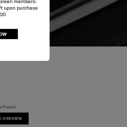
 Green members:
ft upon purchase
000
NOW
is Product
E A REVIEW