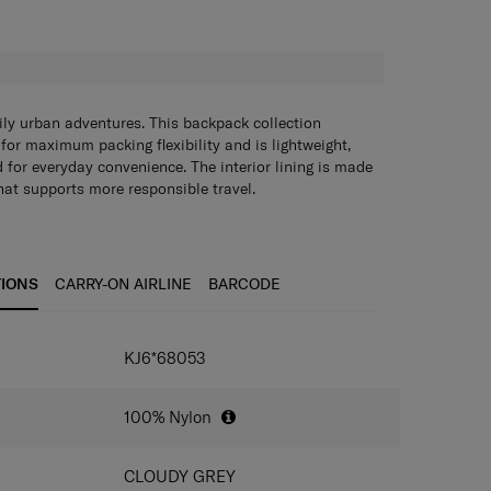
H
ily urban adventures. This backpack collection
for maximum packing flexibility and is lightweight,
 for everyday convenience. The interior lining is made
that supports more responsible travel.
TIONS
CARRY-ON AIRLINE
BARCODE
IONS
KJ6*68053
100% Nylon