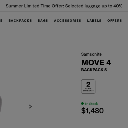
Summer Limited Time Offer: Selected luggage up to 40%
off
GE
BACKPACKS
BAGS
ACCESSORIES
LABELS
OFFERS
Samsonite
MOVE 4
BACKPACK S
In Stock
$1,480