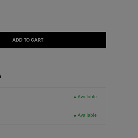
ADD TO CART
S
Available
Available