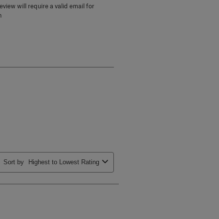
view will require a valid email for
n
Sort by
Highest to Lowest Rating