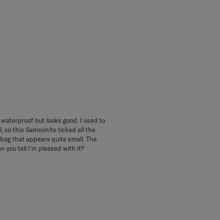
ly waterproof but looks good. I used to
, so this Samsonite ticked all the
 bag that appears quite small. The
 you tell I'm pleased with it?