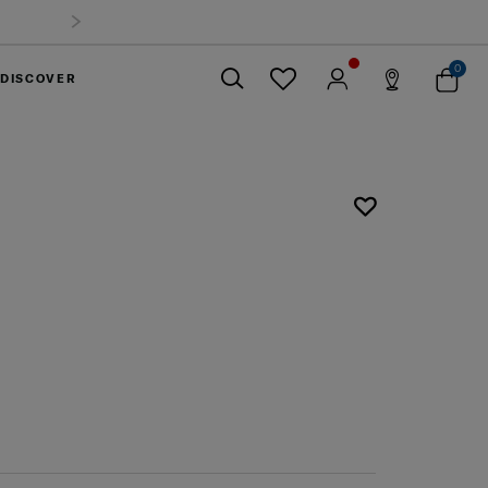
0
DISCOVER
Close