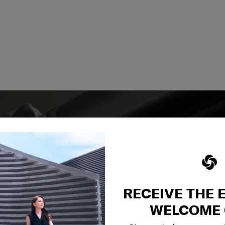
RECEIVE THE 
y services to
our side.
WELCOME 