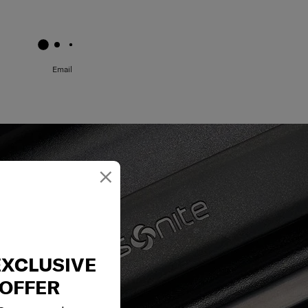
May we help you..?
Email
×
EXCLUSIVE
OFFER