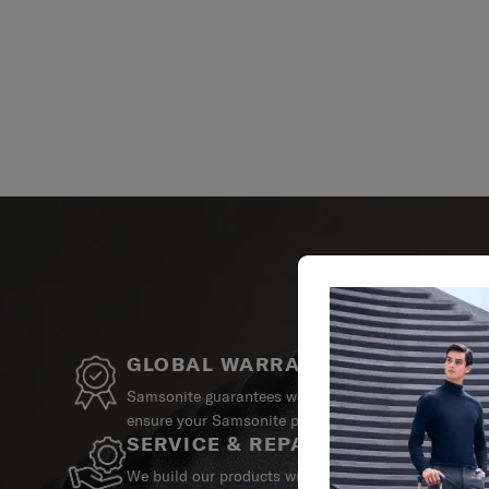
GLOBAL WARRANTY
Samsonite guarantees worldwide commercial warrant
ensure your Samsonite product can always stay by y
SERVICE & REPAIRS