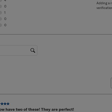
5 Reviews
4
Adding a re
4 reviews with 5 stars.
0
verificatio
0 reviews with 4 stars.
1
1 review with 3 stars.
0
0 reviews with 2 stars.
0
0 reviews with 1 star.
gion
ut of 5 stars.