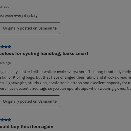
now have two of these! They are perfect!
ear ago
 purpose every day bag
Originally posted on Samsonite
ut of 5 stars.
bulous for cycling handbag, looks smart
ears ago
ing in a city centre I either walk or cycle everywhere. This bag is not only fair
a fan of Kipling bags, but they have changed their fabric and it looks dreadful
es. Lightweight, sturdy zips, comfortable straps and excellent capacity for a
pers have decent sized tags so you can operate zips when wearing gloves. Can
Originally posted on Samsonite
ut of 5 stars.