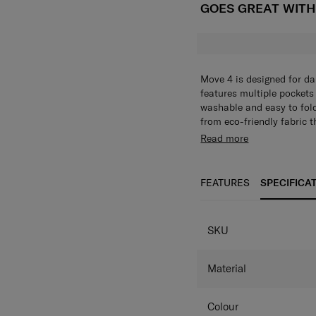
GOES GREAT WIT
Move 4 is designed for da
features multiple pockets 
washable and easy to fold
from eco-friendly fabric 
Read more
FEATURES
SPECIFICA
SPECIFICAT
SKU
Material