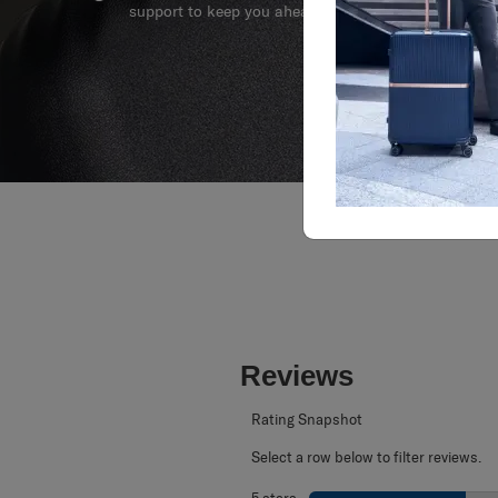
We build our products with the best materials and a 
support to keep you ahead of your journey no matte
Reviews
Rating Snapshot
Select a row below to filter reviews.