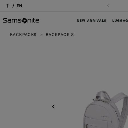
中
EN
NEW ARRIVALS
LUGGA
BACKPACKS
BACKPACK S