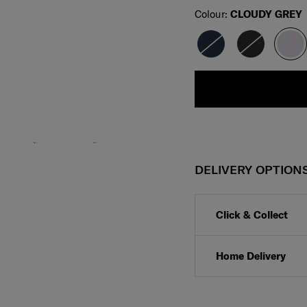
Select
Colour:
CLOUDY GREY
DELIVERY OPTION
Click & Collect
Home Delivery