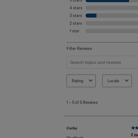
5 stars
stars
4 stars
stars
3 stars
stars
2 stars
stars
1 star
stars
Filter Reviews
Search topics and reviews search re
Rating
Locale
1
to
1
–
5 of 5
Reviews
5
of
5
Reviews
.
5 o
Corky