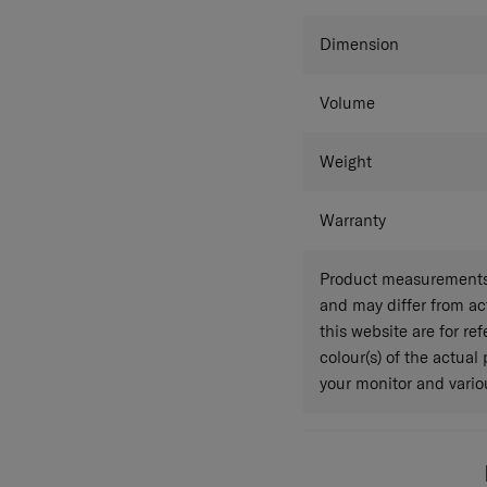
Colour
Dimension
Volume
Weight
Warranty
Product measurements 
and may differ from a
this website are for r
colour(s) of the actual
your monitor and variou