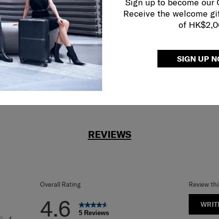
Sign up to become our
reliable service
Receive the welcome gi
r what.
of HK$2,
SIGN UP 
REVIEWS
Overall Rating
Review th
4.6
WRIT