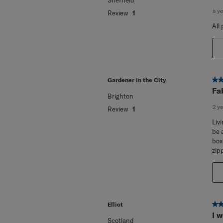
I 
Sheffield
a y
Review
1
All
5 o
Gardener in the City
Fa
Brighton
2 y
Review
1
Liv
be 
box
zip
5 o
Elliot