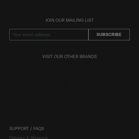
JOIN OUR MAILING LIST
SUBSCRIBE
VISIT OUR OTHER BRANDS
SUPPORT / FAQS
Delivery & Shipping