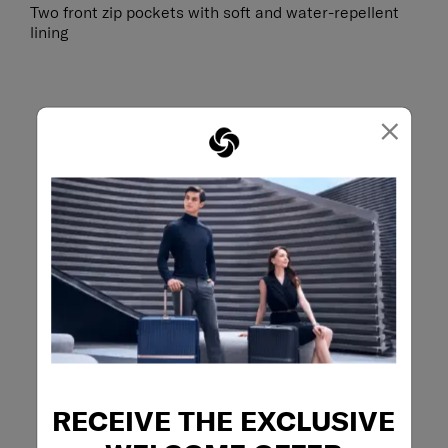
Two front zip pockets with soft and water-repellent
lining
×
RECEIVE THE EXCLUSIVE