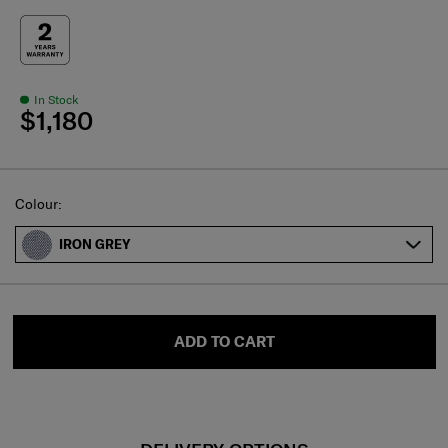
In Stock
$1,180
Select
Colour:
IRON GREY
ADD TO CART