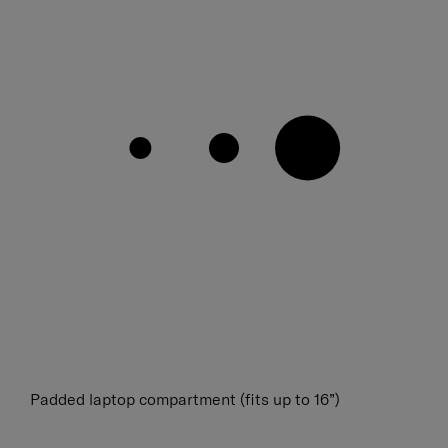
Padded laptop compartment (fits up to 16”)