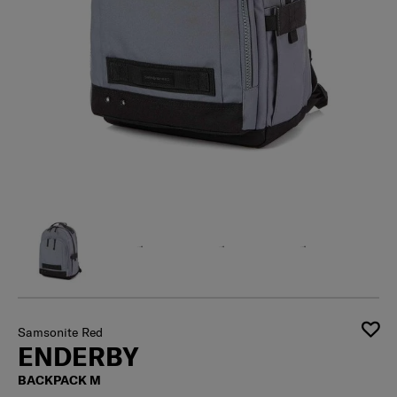
Samsonite Red
ENDERBY
BACKPACK M