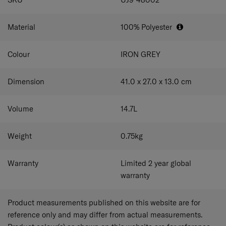
Material
100% Polyester
Colour
IRON GREY
Dimension
41.0 x 27.0 x 13.0
cm
Volume
14.7
L
Weight
0.75
kg
Warranty
Limited 2 year global
warranty
Product measurements published on this website are for
reference only and may differ from actual measurements.