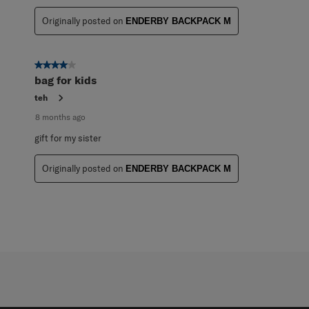
Originally posted on
ENDERBY BACKPACK M
4 out of 5 stars.
bag for kids
teh
8 months ago
gift for my sister
Originally posted on
ENDERBY BACKPACK M