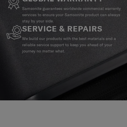
Samsonite guarantees worldwide commercial warranty
services to ensure your Samsonite product can always
stay by your side.
SERVICE & REPAIRS
We build our products with the best materials and a
reliable service support to keep you ahead of your
journey no matter what.