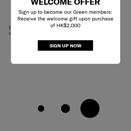
WELCOME OFFER
Sign up to become our Green members:
Receive the welcome gift upon purchase
of HK$2,000
Ergonomic shoulder straps with sternum strap for
comfortable wear
SIGN UP NOW