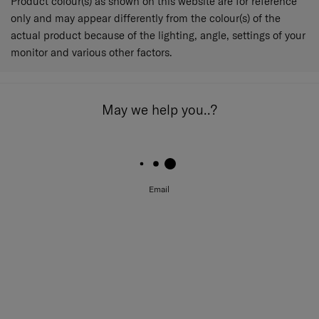
Product colour(s) as shown on this website are for reference
only and may appear differently from the colour(s) of the
actual product because of the lighting, angle, settings of your
monitor and various other factors.
May we help you..?
Email