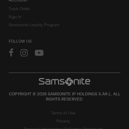
ACCOUNT
Track Order
Sign In
Samsonite Loyalty Program
FOLLOW US
COPYRIGHT © 2026 SAMSONITE IP HOLDINGS S.ÀR.L. ALL
RIGHTS RESERVED.
Terms of Use
Privacy