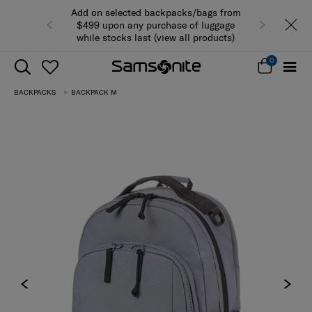
Add on selected backpacks/bags from
$499 upon any purchase of luggage
while stocks last (view all products)
0
BACKPACKS
BACKPACK M