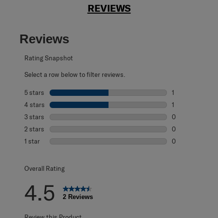
REVIEWS
Reviews
Rating Snapshot
Select a row below to filter reviews.
5 stars
stars
1
1 review with 5 s
4 stars
stars
1
1 review with 4 
3 stars
stars
0
0 reviews with 3
2 stars
stars
0
0 reviews with 2
1 star
stars
0
0 reviews with 1 
Overall Rating
4.5
2 Reviews
Review this Product