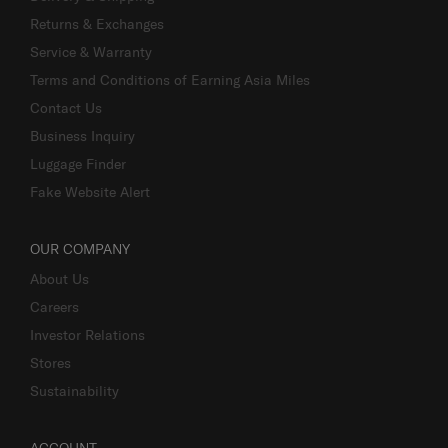
Returns & Exchanges
Service & Warranty
Terms and Conditions of Earning Asia Miles
Contact Us
Business Inquiry
Luggage Finder
Fake Website Alert
OUR COMPANY
About Us
Careers
Investor Relations
Stores
Sustainability