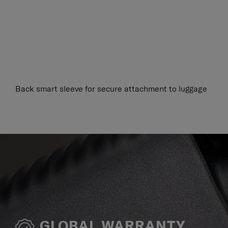
Back smart sleeve for secure attachment to luggage
GLOBAL WARRANTY