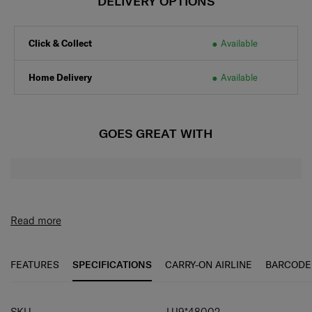
DELIVERY OPTIONS
Click & Collect
Available
Home Delivery
Available
GOES GREAT WITH
Read more
FEATURES
SPECIFICATIONS
CARRY-ON AIRLINE
BARCODE
SPECIFICATIONS
SKU
UJ9*48002