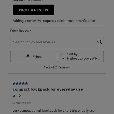
WRITE A REVIEW
Adding a review will require a valid email for verification
Filter Reviews
Search topics and reviews search region
Sort by
Filters
Highest to Lowest Rating
1
1
–
2 of 2
Reviews
to
2
of
2
5 out of 5 stars.
Reviews
compact backpack for everyday use
.
G
3 months ago
very compact small backpack for short trip or daily use.