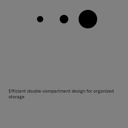
Efficient double-compartment design for organized
storage