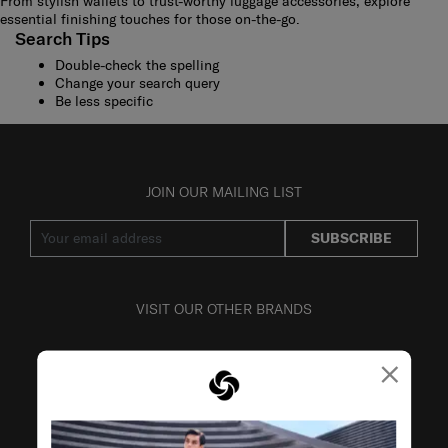
From stylish wallets to trust-worthy luggage accessories, explore
essential finishing touches for those on-the-go.
Search Tips
Double-check the spelling
Change your search query
Be less specific
JOIN OUR MAILING LIST
SUBSCRIBE
VISIT OUR OTHER BRANDS
×