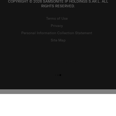
COPYRIGHT © 2026 SAMSONITE IP HOLDINGS S.ÀR.L. ALL
RIGHTS RESERVED.
Terms of Use
Privacy
Personal Information Collection Statement
Site Map