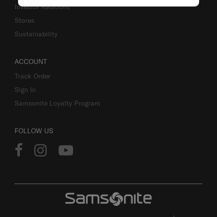
Investor Relations
Stores
Sustainability
ACCOUNT
Track Order
Sign In
Samsonite Loyalty Program
FOLLOW US