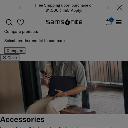
Free Shipping upon purchase of
$1,000 (
T&C Apply
)
0
Compare products
Select another model to compare
Compare
Clear
Accessories