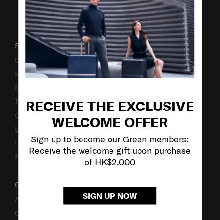
SUPPORT / FAQS
Delivery & Shipping
Returns & Exchanges
Service & Warranty
RECEIVE THE EXCLUSIVE
Terms and Conditions of Earning Asia Miles
Contact Us
WELCOME OFFER
Business Inquiry
Sign up to become our Green members:
Luggage Finder
Receive the welcome gift upon purchase
Fake Website Alert
of HK$2,000
OUR COMPANY
SIGN UP NOW
About Us
Careers