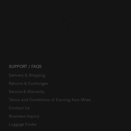
SUPPORT / FAQS
Delivery & Shipping
Returns & Exchanges
Service & Warranty
Terms and Conditions of Earning Asia Miles
Contact Us
Business Inquiry
Luggage Finder