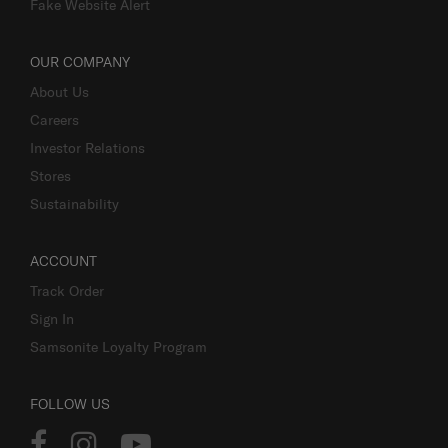
Fake Website Alert
OUR COMPANY
About Us
Careers
Investor Relations
Stores
Sustainability
ACCOUNT
Track Order
Sign In
Samsonite Loyalty Program
FOLLOW US