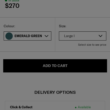
In Stock
$270
Select
Select your size
Select
Colour:
Size:
Large I
EMERALD GREEN
Select size to see price
ADD TO CART
DELIVERY OPTIONS
Click & Collect
Available