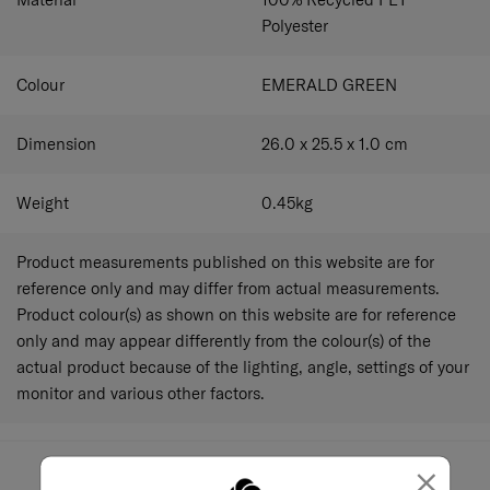
Polyester
Colour
EMERALD GREEN
Dimension
26.0 x 25.5 x 1.0
cm
Weight
0.45
kg
Product measurements published on this website are for
reference only and may differ from actual measurements.
Product colour(s) as shown on this website are for reference
only and may appear differently from the colour(s) of the
actual product because of the lighting, angle, settings of your
monitor and various other factors.
×
May we help you..?