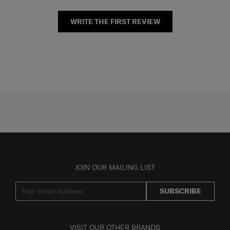
WRITE THE FIRST REVIEW
JOIN OUR MAILING LIST
SUBSCRIBE
VISIT OUR OTHER BRANDS