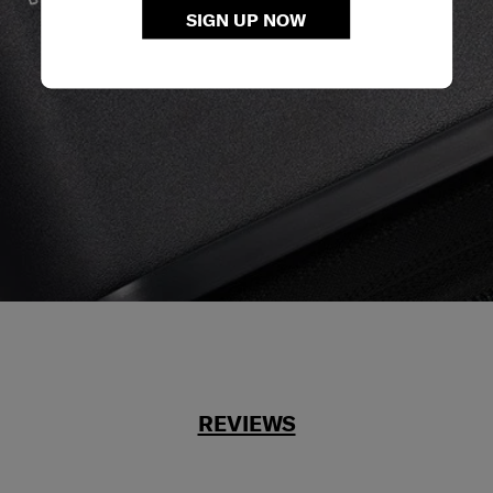
We build our products with the best materials and a
SIGN UP NOW
reliable service support to keep you ahead of your
journey no matter what.
REVIEWS