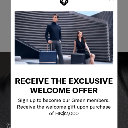
Email
RECEIVE THE EXCLUSIVE
WELCOME OFFER
Sign up to become our Green members:
Receive the welcome gift upon purchase
of HK$2,000
SERVICE & REPAIRS