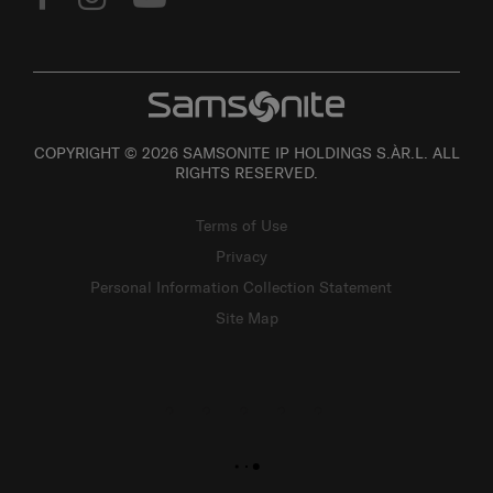
COPYRIGHT © 2026 SAMSONITE IP HOLDINGS S.ÀR.L. ALL
RIGHTS RESERVED.
Terms of Use
Privacy
Personal Information Collection Statement
Site Map