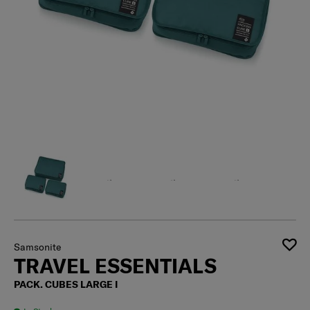
Samsonite
TRAVEL ESSENTIALS
PACK. CUBES LARGE I