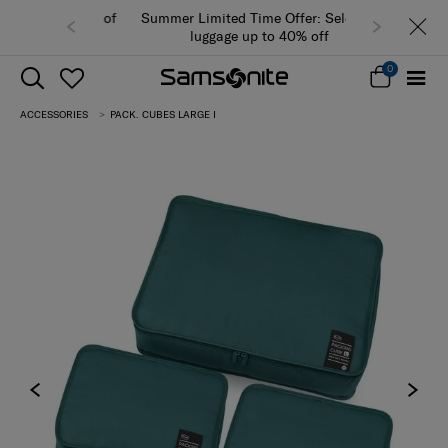
Summer Limited Time Offer: Selected
luggage up to 40% off
0
ACCESSORIES
PACK. CUBES LARGE I