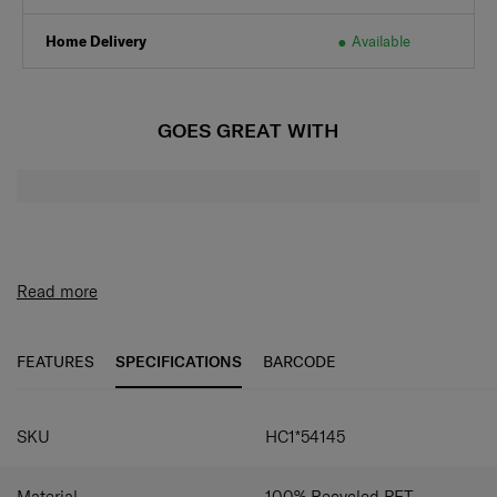
Home Delivery
Available
GOES GREAT WITH
Read more
FEATURES
SPECIFICATIONS
BARCODE
SPECIFICATIONS
SKU
HC1*54145
Material
100% Recycled PET