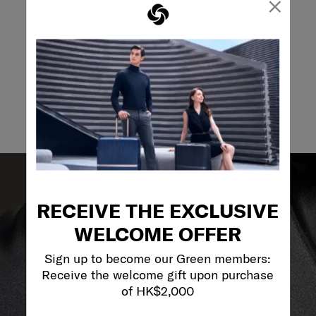
×
May we help you..?
Email
RECEIVE THE EXCLUSIVE
WELCOME OFFER
Sign up to become our Green members:
Receive the welcome gift upon purchase
of HK$2,000