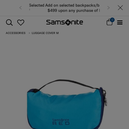
Add on selected backpacks/bags from
$499 upon any purchase of luggage
while stocks last (view all products)
0
ACCESSORIES
LUGGAGE COVER M