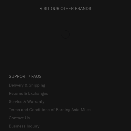
VISIT OUR OTHER BRANDS
SUPPORT / FAQS
Delivery & Shipping
Returns & Exchanges
Service & Warranty
Terms and Conditions of Earning Asia Miles
Contact Us