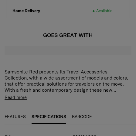
Click & Collect
Available
Home Delivery
Available
GOES GREAT WITH
Samsonite Red presents its Travel Accessories
Collection, with a wide assortment of models and colors,
that offer practical solutions for travelers on the move.
With a fresh and contemporary design these new
accessories answer every demand of the modern traveler
Read more
who expects style as well as function and reliability.
FEATURES
SPECIFICATIONS
BARCODE