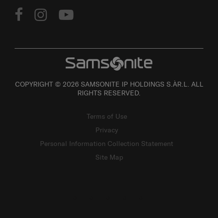
FOLLOW US
COPYRIGHT © 2026 SAMSONITE IP HOLDINGS S.ÀR.L. ALL
RIGHTS RESERVED.
Terms of Use
Privacy
Personal Information Collection Statement
Site Map