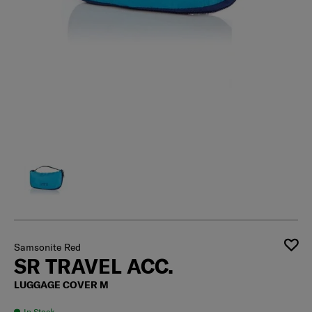
Samsonite Red
SR TRAVEL ACC.
LUGGAGE COVER M