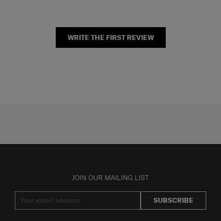
WRITE THE FIRST REVIEW
JOIN OUR MAILING LIST
SUBSCRIBE