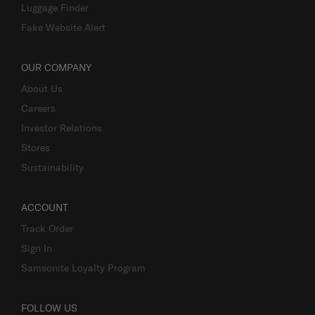
Business Inquiry
Luggage Finder
Fake Website Alert
OUR COMPANY
About Us
Careers
Investor Relations
Stores
Sustainability
ACCOUNT
Track Order
Sign In
Samsonite Loyalty Program