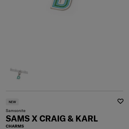
NEW
Samsonite
SAMS X CRAIG & KARL
CHARMS