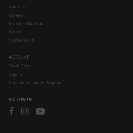
About Us
Careers
Investor Relations
Stores
Sustainability
ACCOUNT
Track Order
Sign In
Samsonite Loyalty Program
FOLLOW US