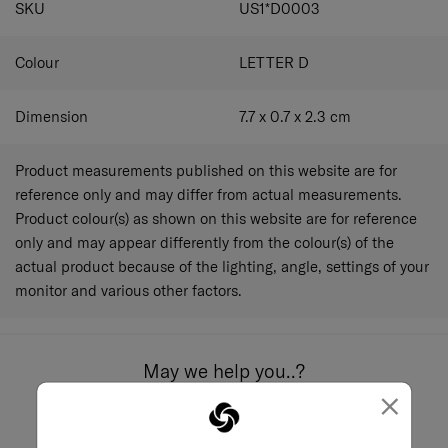
SKU
US1*D0003
Colour
LETTER D
Dimension
7.7 x 0.7 x 2.3
cm
Product measurements published on this website are for
reference only and may differ from actual measurements.
Product colour(s) as shown on this website are for reference
only and may appear differently from the colour(s) of the
actual product because of the lighting, angle, settings of your
monitor and various other factors.
May we help you..?
×