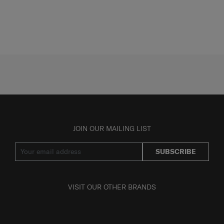
JOIN OUR MAILING LIST
SUBSCRIBE
VISIT OUR OTHER BRANDS