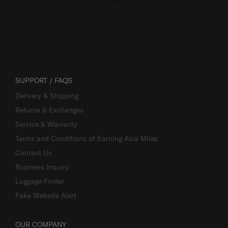
SUPPORT / FAQS
Delivery & Shipping
Returns & Exchanges
Service & Warranty
Terms and Conditions of Earning Asia Miles
Contact Us
Business Inquiry
Luggage Finder
Fake Website Alert
OUR COMPANY