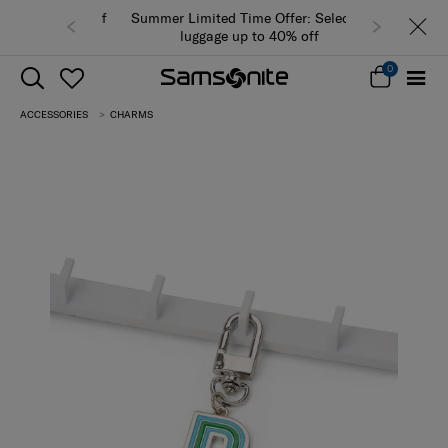
Summer Limited Time Offer: Selected
luggage up to 40% off
0
ACCESSORIES
CHARMS