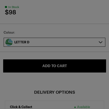
In Stock
$98
Select
Colour:
LETTER D
ADD TO CART
DELIVERY OPTIONS
Click & Collect
Available