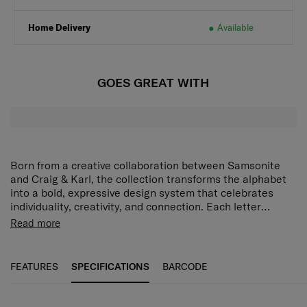
Home Delivery
Available
GOES GREAT WITH
Born from a creative collaboration between Samsonite
and Craig & Karl, the collection transforms the alphabet
into a bold, expressive design system that celebrates
individuality, creativity, and connection. Each letter
becomes more than a character - it becomes a
Read more
statement, a personality, and a collectable. Our alphabet
collection of keychains, tote bags, lanyards, and sticker
books add a bold, personalized touch to everyday
FEATURES
SPECIFICATIONS
BARCODE
essentials - blending style, funciton, and individuality in
every piece.
SPECIFICATIONS