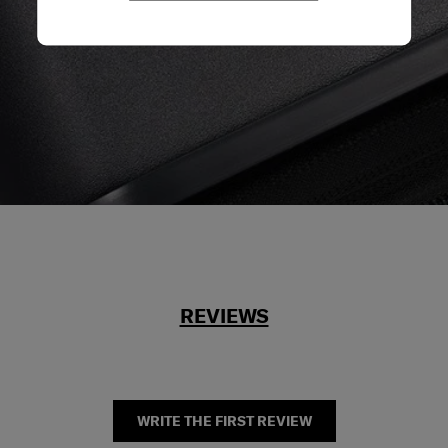
REVIEWS
WRITE THE FIRST REVIEW