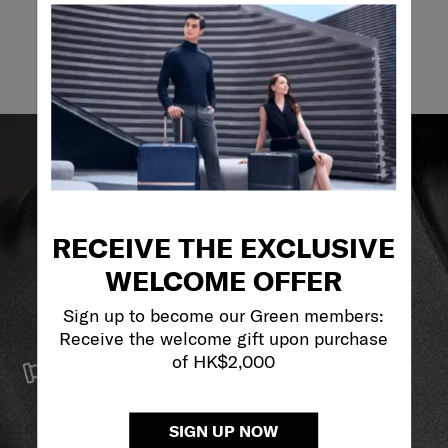
Email
RECEIVE THE EXCLUSIVE
WELCOME OFFER
Sign up to become our Green members:
Receive the welcome gift upon purchase
SERVICE & REPAIRS
of HK$2,000
We build our products with the best materials and a
reliable service support to keep you ahead of your
journey no matter what.
SIGN UP NOW