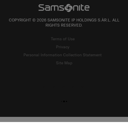
COPYRIGHT © 2026 SAMSONITE IP HOLDINGS S.ÀR.L. ALL
RIGHTS RESERVED.
Terms of Use
Privacy
Personal Information Collection Statement
Site Map