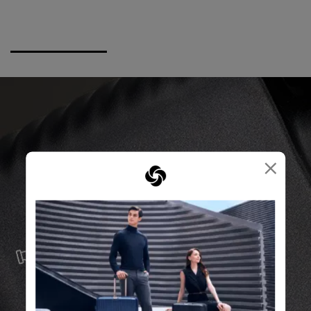
×
SERVICE & REPAIRS
We build our products with the best materials and a
reliable service support to keep you ahead of your
journey no matter what.