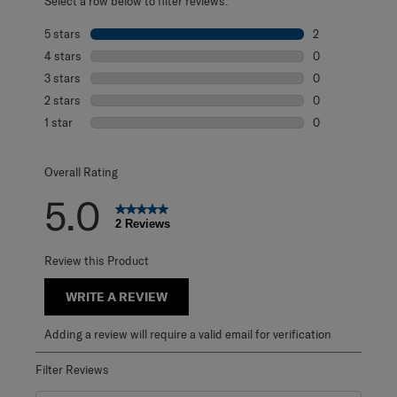
Select a row below to filter reviews.
5 stars
stars
2
2 reviews with 5
4 stars
stars
0
0 reviews with 4
3 stars
stars
0
0 reviews with 3
2 stars
stars
0
0 reviews with 2
1 star
stars
0
0 reviews with 1 
Overall Rating
5.0
2 Reviews
Review this Product
WRITE A REVIEW
Adding a review will require a valid email for verification
Filter Reviews