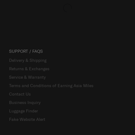
SUPPORT / FAQS
Delivery & Shipping
Returns & Exchanges
Service & Warranty
Terms and Conditions of Earning Asia Miles
Contact Us
Business Inquiry
Luggage Finder
Fake Website Alert