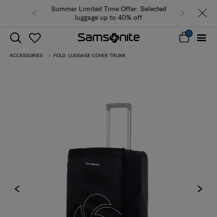
Summer Limited Time Offer: Selected
luggage up to 40% off
0
ACCESSORIES
FOLD. LUGGAGE COVER TRUNK