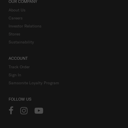
OUR COMPANY
About Us
Careers
Investor Relations
Stores
Sustainability
ACCOUNT
Track Order
Sign In
Samsonite Loyalty Program
FOLLOW US