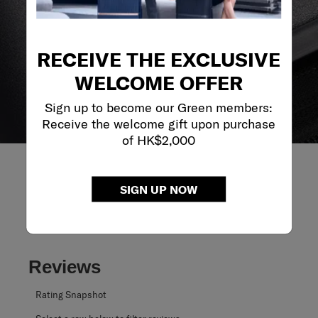
RECEIVE THE EXCLUSIVE
WELCOME OFFER
Sign up to become our Green members:
Receive the welcome gift upon purchase
of HK$2,000
SIGN UP NOW
REVIEWS
Reviews
Rating Snapshot