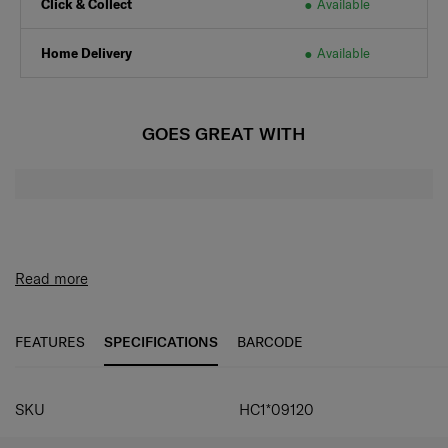
Click & Collect
Available
Home Delivery
Available
GOES GREAT WITH
Read more
FEATURES
SPECIFICATIONS
BARCODE
SPECIFICATIONS
SKU
HC1*09120