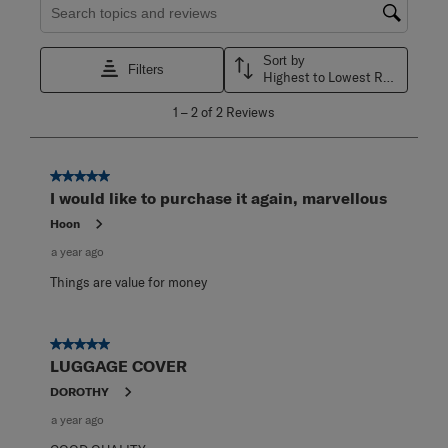
Search topics and reviews search region
Sort by
Filters
Highest to Lowest Rating
1
1
–
2 of 2
Reviews
to
2
of
2
5 out of 5 stars.
Reviews
I would like to purchase it again, marvellous
.
Hoon
a year ago
Things are value for money
5 out of 5 stars.
LUGGAGE COVER
DOROTHY
a year ago