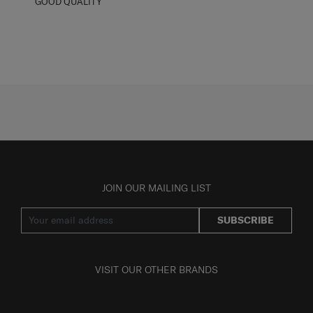
GOOD QUALITY
JOIN OUR MAILING LIST
SUBSCRIBE
VISIT OUR OTHER BRANDS