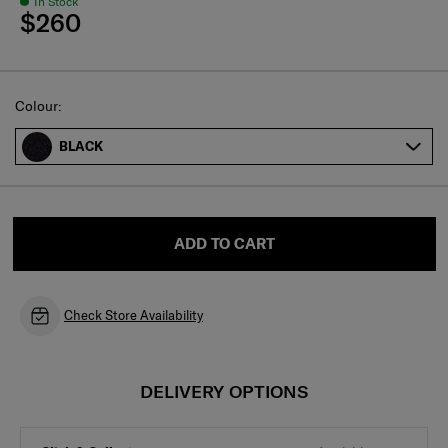
In Stock
$260
Select
Colour:
BLACK
ADD TO CART
Check Store Availability
DELIVERY OPTIONS