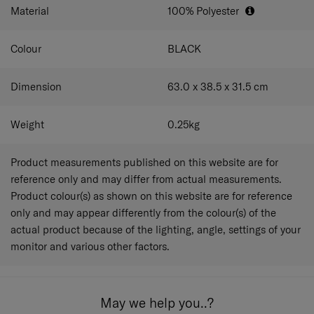
Material
100% Polyester
Colour
BLACK
Dimension
63.0 x 38.5 x 31.5
cm
Weight
0.25
kg
Product measurements published on this website are for
reference only and may differ from actual measurements.
Product colour(s) as shown on this website are for reference
only and may appear differently from the colour(s) of the
actual product because of the lighting, angle, settings of your
monitor and various other factors.
May we help you..?