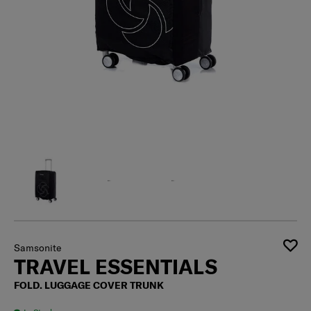
Samsonite
TRAVEL ESSENTIALS
FOLD. LUGGAGE COVER TRUNK