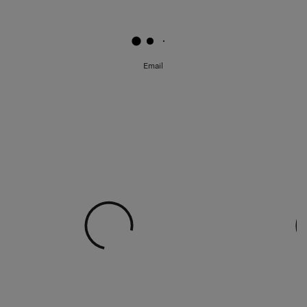
Email