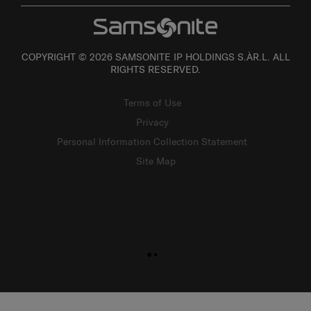
COPYRIGHT © 2026 SAMSONITE IP HOLDINGS S.ÀR.L. ALL
RIGHTS RESERVED.
Terms of Use
Privacy
Personal Information Collection Statement
Site Map