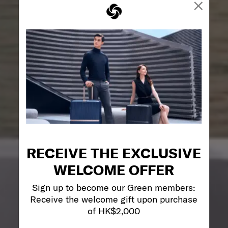
×
RECEIVE THE EXCLUSIVE
WELCOME OFFER
Sign up to become our Green members:
Receive the welcome gift upon purchase
of HK$2,000