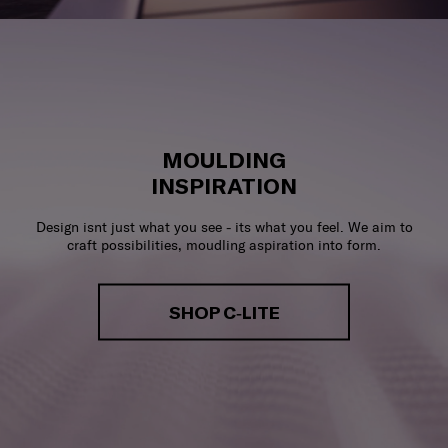
MOULDING
INSPIRATION
Design isnt just what you see - its what you feel. We aim to
craft possibilities, moudling aspiration into form.
SHOP C-LITE