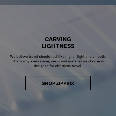
CARVING
LIGHTNESS
We believe travel should feel like flight - light and smooth.
That's why every curve, seam and material we choose is
designed for effortless travel.
SHOP ZIPPRIX