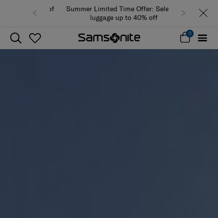
Summer Limited Time Offer: Selected
luggage up to 40% off
0