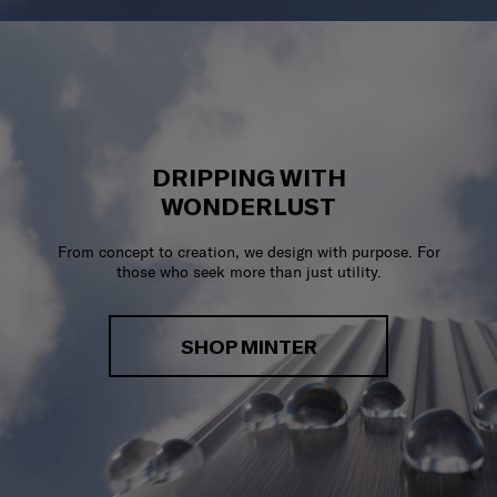
DRIPPING WITH
WONDERLUST
From concept to creation, we design with purpose. For
those who seek more than just utility.
SHOP MINTER