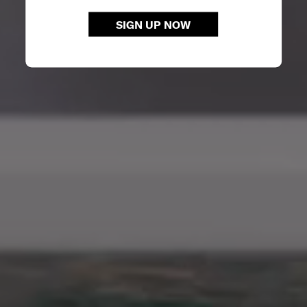
SIGN UP NOW