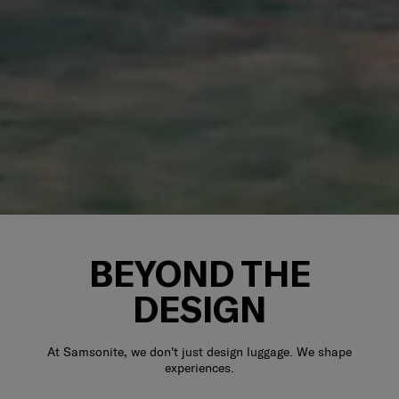
BEYOND THE
DESIGN
At Samsonite, we don't just design luggage. We shape
experiences.