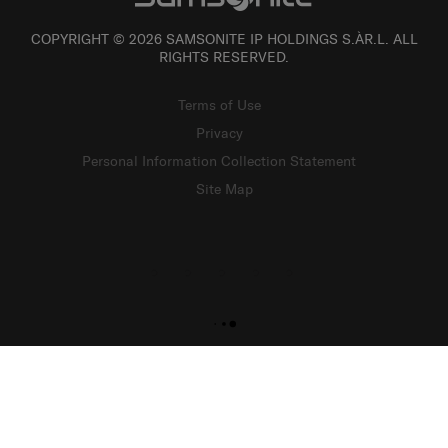
COPYRIGHT © 2026 SAMSONITE IP HOLDINGS S.ÀR.L. ALL
RIGHTS RESERVED.
Terms of Use
Privacy
Personal Information Collection Statement
Site Map