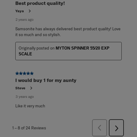
Best product quality!
Yaya
2 years ago
Samsonite has always delivered best product quality! Love
it so much and so stylish.
Originally posted on
MYTON SPINNER 55/20 EXP
SCALE
5 out of 5 stars.
I would buy 1 for my aunty
Steve
3 years ago
Like it very much
Previous
1
–
8 of 24
Reviews
Next
Reviews
Reviews