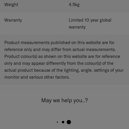
Weight
4.5
kg
Warranty
Limited 10 year global
warranty
Product measurements published on this website are for
reference only and may differ from actual measurements.
Product colour(s) as shown on this website are for reference
only and may appear differently from the colour(s) of the
actual product because of the lighting, angle, settings of your
monitor and various other factors.
May we help you..?