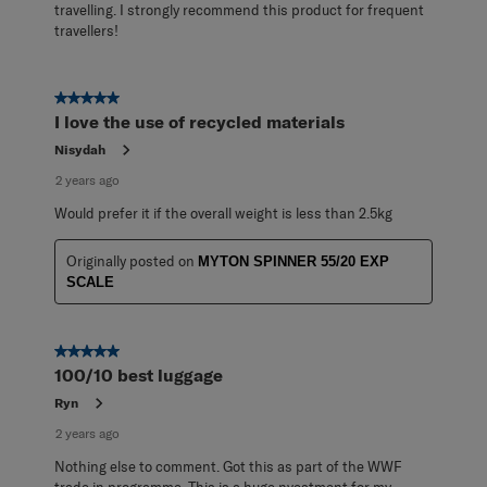
travelling. I strongly recommend this product for frequent
travellers!
5 out of 5 stars.
I love the use of recycled materials
Nisydah
2 years ago
Would prefer it if the overall weight is less than 2.5kg
Originally posted on
MYTON SPINNER 55/20 EXP
SCALE
5 out of 5 stars.
100/10 best luggage
Ryn
2 years ago
Nothing else to comment. Got this as part of the WWF