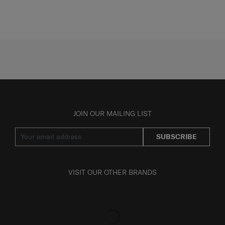
JOIN OUR MAILING LIST
SUBSCRIBE
VISIT OUR OTHER BRANDS