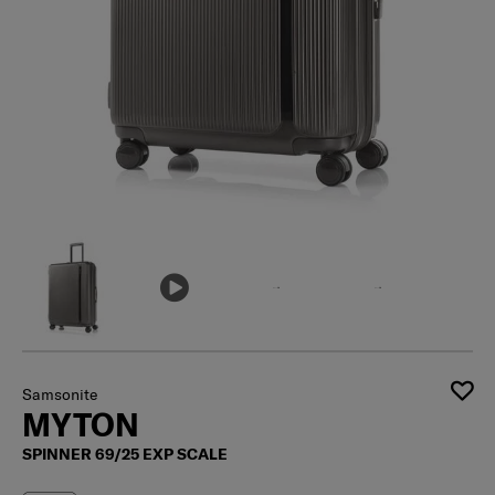
Samsonite
MYTON
SPINNER 69/25 EXP SCALE