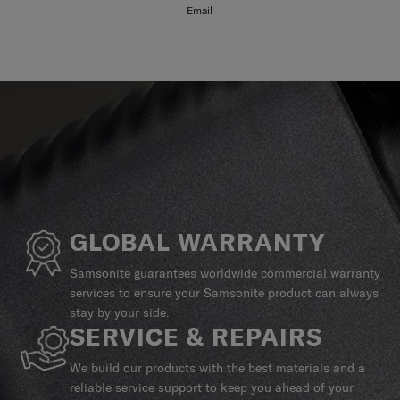
Email
GLOBAL WARRANTY
Samsonite guarantees worldwide commercial warranty
services to ensure your Samsonite product can always
stay by your side.
SERVICE & REPAIRS
We build our products with the best materials and a
reliable service support to keep you ahead of your