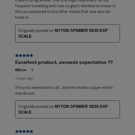
trade in programme. This is a huge nvestment for my
frequent travelling and I am so glad I decided to invest in
this as compared to the other model that was also for
trade in.
Originally posted on
MYTON SPINNER 55/20 EXP
SCALE
5 out of 5 stars.
Excellent product, exceeds expectation ??
BBLim
2 years ago
The pros mentioned it all…love the matte copper which
stands out.
Originally posted on
MYTON SPINNER 55/20 EXP
SCALE
5 out of 5 stars.