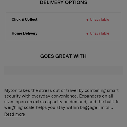
DELIVERY OPTIONS
Click & Collect
Unavailable
Home Delivery
Unavailable
GOES GREAT WITH
Myton takes the stress out of travel by combining smart
security with everyday convenience. Expanders on all
sizes open up extra capacity on demand, and the built-in
weighing scale helps you stay within baggage limits
easily. Anti-theft zippers and a TSA 008 lock provide
It also has a USB on the SP55 which allows you to charge
Read more
reliable protection for your belongings.
your electronics on the go, with expanders on all sizes.
This collection is a must have.