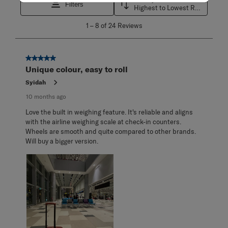
Filters
Highest to Lowest Rating
1
1
–
8 of 24
Reviews
to
8
of
24
5 out of 5 stars.
Reviews
Unique colour, easy to roll
.
Syidah
10 months ago
Love the built in weighing feature. It's reliable and aligns
with the airline weighing scale at check-in counters.
Wheels are smooth and quite compared to other brands.
Will buy a bigger version.