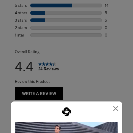
5 stars
stars
14
14 reviews with 
4 stars
stars
5
5 reviews with 4
3 stars
stars
5
5 reviews with 3
2 stars
stars
0
0 reviews with 2
1 star
stars
0
0 reviews with 1 
Overall Rating
4.4
24 Reviews
Review this Product
WRITE A REVIEW
×
Adding a review will require a valid email for verification
Customer Images and Videos