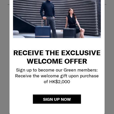
RECEIVE THE EXCLUSIVE
Filter Reviews
WELCOME OFFER
Search topics and reviews search region
Sign up to become our Green members:
Receive the welcome gift upon purchase
purchase
satisfaction
appearance
of HK$2,000
weight
quality
ease of use
SIGN UP NOW
Show More Filters
Sort by