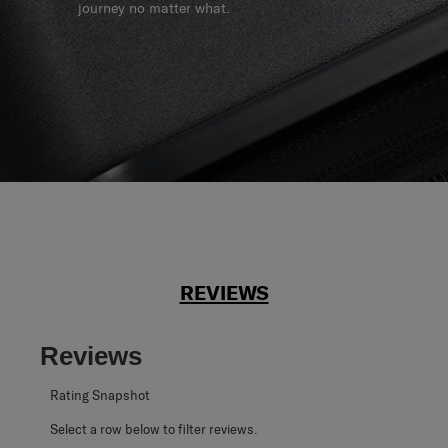
journey no matter what.
REVIEWS
Reviews
Rating Snapshot
Select a row below to filter reviews.