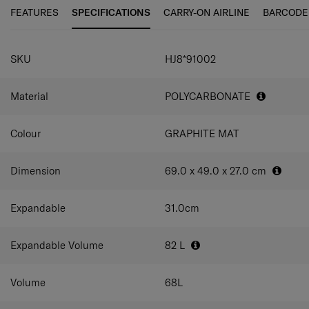
FEATURES
SPECIFICATIONS
CARRY-ON AIRLINE
BARCODE
SPECIFICATIONS
SKU
HJ8*91002
Material
POLYCARBONATE
Colour
GRAPHITE MAT
Dimension
69.0 x 49.0 x 27.0
cm
Expandable
31.0
cm
Expandable Volume
82
L
Volume
68
L