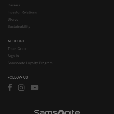
Careers
Investor Relations
Stores
Sustainability
ACCOUNT
Track Order
Sign In
Samsonite Loyalty Program
FOLLOW US