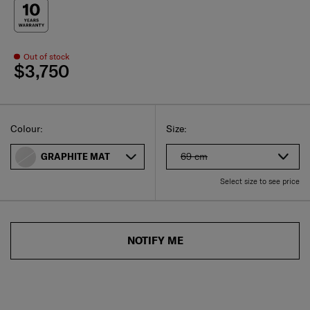
Out of stock
$3,750
Select
Select your size
Select
Colour:
Size:
69 cm
GRAPHITE MAT
Select size to see price
NOTIFY ME