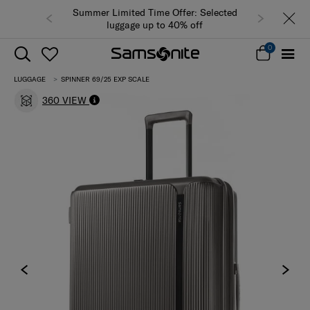
Summer Limited Time Offer: Selected
luggage up to 40% off
0
LUGGAGE
SPINNER 69/25 EXP SCALE
360 VIEW