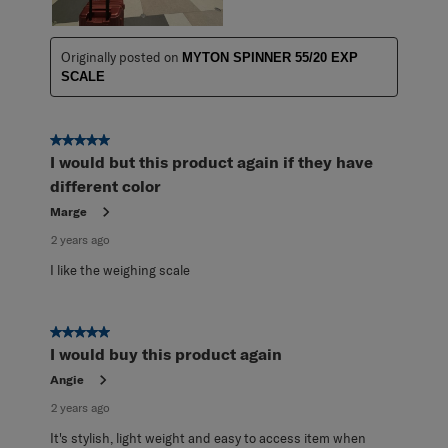
Originally posted on
MYTON SPINNER 55/20 EXP
SCALE
5 out of 5 stars.
I would but this product again if they have
different color
Marge
2 years ago
I like the weighing scale
5 out of 5 stars.
I would buy this product again
Angie
2 years ago
It's stylish, light weight and easy to access item when