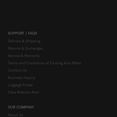
SUPPORT / FAQS
Delivery & Shipping
Returns & Exchanges
Service & Warranty
Terms and Conditions of Earning Asia Miles
Contact Us
Business Inquiry
Luggage Finder
Fake Website Alert
OUR COMPANY
About Us