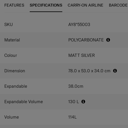
easy manoeuvrability.
easily expandable on all 4 sides. It also comes with a TSA
FEATURES
SPECIFICATIONS
CARRY-ON AIRLINE
BARCODE
combination lock for peace of mind. Moving with Niar is
effortless too. The multi-stop pull handle can be adjusted
SPECIFICATIONS
to your preference while the double wheels let you roll
SKU
AY8*55003
along smoothly.
Material
POLYCARBONATE
Colour
MATT SILVER
Dimension
78.0 x 53.0 x 34.0
cm
Expandable
38.0
cm
Expandable Volume
130
L
Volume
114
L