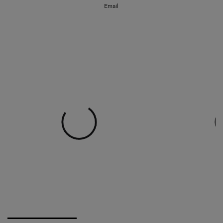
Email