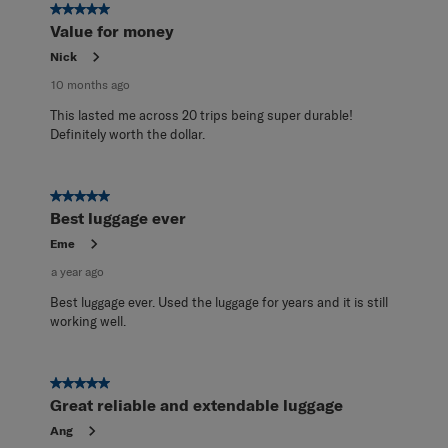
65
5 out of 5 stars.
Reviews
Value for money
.
Nick
10 months ago
This lasted me across 20 trips being super durable!
Definitely worth the dollar.
5 out of 5 stars.
Best luggage ever
Eme
a year ago
Best luggage ever. Used the luggage for years and it is still
working well.
5 out of 5 stars.
Great reliable and extendable luggage
Ang