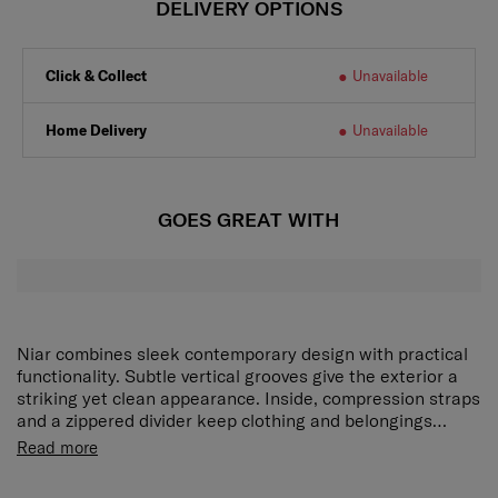
DELIVERY OPTIONS
Click & Collect
Unavailable
Home Delivery
Unavailable
GOES GREAT WITH
Niar combines sleek contemporary design with practical
functionality. Subtle vertical grooves give the exterior a
striking yet clean appearance. Inside, compression straps
and a zippered divider keep clothing and belongings
organised. The expander adds extra capacity when
Niar comes with a compression strap, zippered mesh
Read more
needed. On the move, the TSA combination lock provides
divider and side pocket to help you keep your belongings
reliable security, and double wheels offer smooth and
organized easily. And if you need more space, Niar is