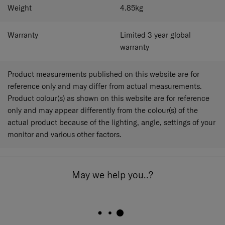
Weight
4.85
kg
Warranty
Limited 3 year global
warranty
Product measurements published on this website are for
reference only and may differ from actual measurements.
Product colour(s) as shown on this website are for reference
only and may appear differently from the colour(s) of the
actual product because of the lighting, angle, settings of your
monitor and various other factors.
May we help you..?