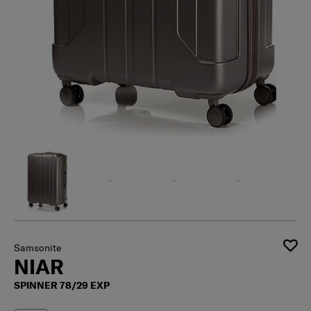
Samsonite
NIAR
SPINNER 78/29 EXP