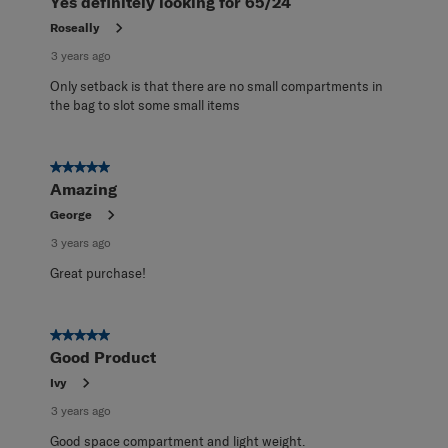
Yes definitely looking for 65/24
Roseally
3 years ago
Only setback is that there are no small compartments in
the bag to slot some small items
5 out of 5 stars.
Amazing
George
3 years ago
Great purchase!
5 out of 5 stars.
Good Product
Ivy
3 years ago
Good space compartment and light weight.