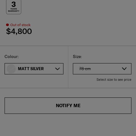
Out of stock
$4,800
Select
Select your size
Select
Colour:
Size:
78 cm
MATT SILVER
Select size to see price
NOTIFY ME