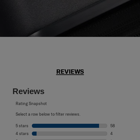
REVIEWS
Reviews
Rating Snapshot
Select a row below to filter reviews.
5 stars
stars
58
58 reviews with 
4 stars
stars
4
4 reviews with 4