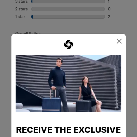
3 stars
stars
1
1 review with 3 s
2 stars
stars
0
0 reviews with 2
1 star
stars
2
2 reviews with 1 
Overall Rating
×
4.8
65 Reviews
Review this Product
WRITE A REVIEW
Adding a review will require a valid email for verification
RECEIVE THE EXCLUSIVE