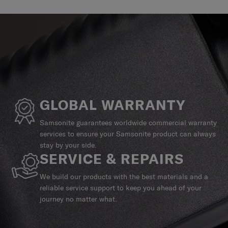
GLOBAL WARRANTY
Samsonite guarantees worldwide commercial warranty
services to ensure your Samsonite product can always
stay by your side.
SERVICE & REPAIRS
We build our products with the best materials and a
reliable service support to keep you ahead of your
journey no matter what.