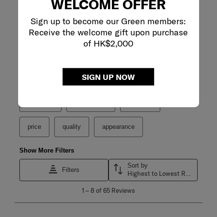
WELCOME OFFER
Sign up to become our Green members:
Receive the welcome gift upon purchase
of HK$2,000
Filter Reviews
SIGN UP NOW
Search topics and reviews search region
purchase
satisfaction
capacity
price
quality
appearance
Show More Filters
Sort by
Filters
Highest to Lowest Rating
1
1
–
8 of 65
Reviews
to
8
of