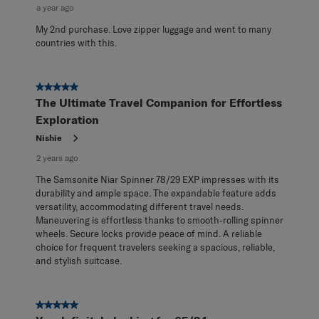
a year ago
My 2nd purchase. Love zipper luggage and went to many
countries with this.
5 out of 5 stars.
The Ultimate Travel Companion for Effortless
Exploration
Nishie
2 years ago
The Samsonite Niar Spinner 78/29 EXP impresses with its
durability and ample space. The expandable feature adds
versatility, accommodating different travel needs.
Maneuvering is effortless thanks to smooth-rolling spinner
wheels. Secure locks provide peace of mind. A reliable
choice for frequent travelers seeking a spacious, reliable,
and stylish suitcase.
5 out of 5 stars.