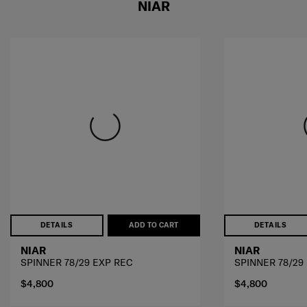
NIAR
DETAILS
ADD TO CART
DETAILS
NIAR
NIAR
SPINNER 78/29 EXP REC
SPINNER 78/29
$4,800
$4,800