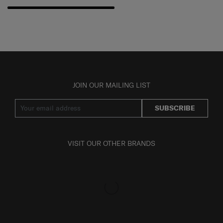
JOIN OUR MAILING LIST
SUBSCRIBE
VISIT OUR OTHER BRANDS