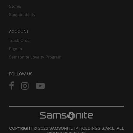
Stores
Sustainability
ACCOUNT
Track Order
Sign In
Samsonite Loyalty Program
FOLLOW US
COPYRIGHT © 2026 SAMSONITE IP HOLDINGS S.ÀR.L. ALL