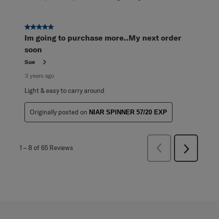
5 out of 5 stars.
Im going to purchase more..My next order
soon
Sue
3 years ago
Light & easy to carry around
Originally posted on
NIAR SPINNER 57/20 EXP
Previous
1
–
8 of 65
Reviews
Next
Reviews
Reviews