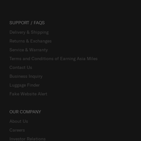
SUPPORT / FAQS
Delivery & Shipping
Returns & Exchanges
Service & Warranty
Terms and Conditions of Earning Asia Miles
Contact Us
Business Inquiry
Luggage Finder
Fake Website Alert
OUR COMPANY
About Us
Careers
Investor Relations