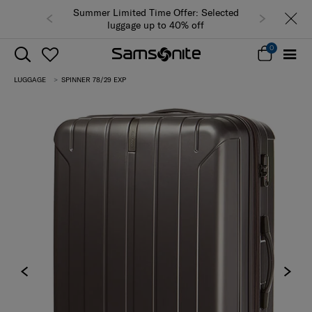
Summer Limited Time Offer: Selected
luggage up to 40% off
0
LUGGAGE
SPINNER 78/29 EXP