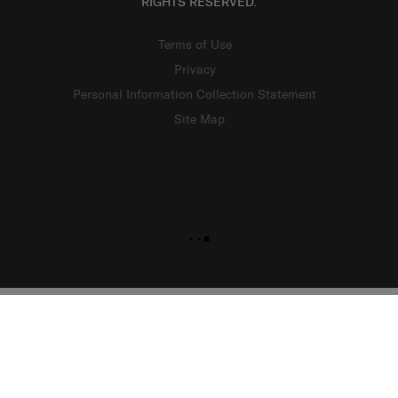
RIGHTS RESERVED.
Terms of Use
Privacy
Personal Information Collection Statement
Site Map