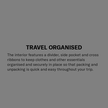
TRAVEL ORGANISED
The interior features a divider, side pocket and cross
ribbons to keep clothes and other essentials
organised and securely in place so that packing and
unpacking is quick and easy throughout your trip.