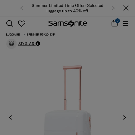
Summer Limited Time Offer: Selected
luggage up to 40% off
0
LUGGAGE
SPINNER 55/20 EXP
3D & AR