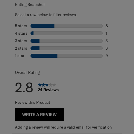
Rating Snapshot
Select a row below to filter reviews.
5 stars
stars
8
8 reviews with 5
4 stars
stars
1
1 review with 4 
3 stars
stars
3
3 reviews with 3
2 stars
stars
3
3 reviews with 2
1 star
stars
9
9 reviews with 1 
Overall Rating
2.8
24 Reviews
Review this Product
WRITE A REVIEW
Adding a review will require a valid email for verification