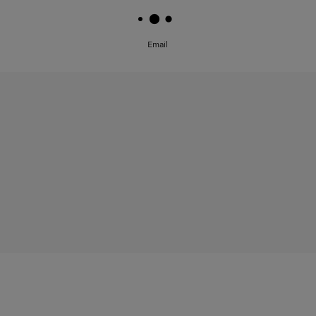
Email