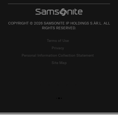
COPYRIGHT © 2026 SAMSONITE IP HOLDINGS S.ÀR.L. ALL
RIGHTS RESERVED.
Terms of Use
Privacy
Personal Information Collection Statement
Site Map