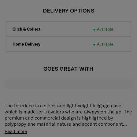
DELIVERY OPTIONS
Click & Collect
Available
Home Delivery
Available
GOES GREAT WITH
The Interlace is a sleek and lightweight luggage case,
which is made for travelers who are always on the go. The
premium and commercial design is highligthed by
polypropylene material nature and accent component
detail, it offers ample space and all essential features for
Interlace is equipped with double wheels allow you to
Read more
security and packing.
move around with ease, TSA-approved combination lock,