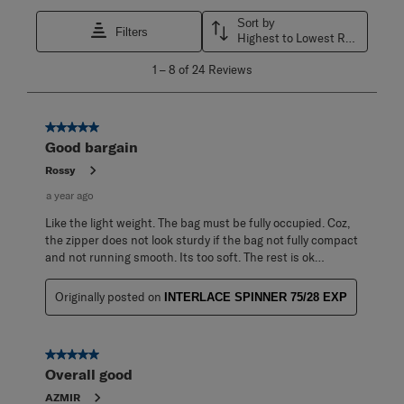
Sort by
Filters
Highest to Lowest Rating
1
1
–
8 of 24
Reviews
to
8
of
24
5 out of 5 stars.
Reviews
Good bargain
.
Rossy
a year ago
Like the light weight. The bag must be fully occupied. Coz,
the zipper does not look sturdy if the bag not fully compact
and not running smooth. Its too soft. The rest is ok…
Originally posted on
INTERLACE SPINNER 75/28 EXP
5 out of 5 stars.
Overall good
AZMIR