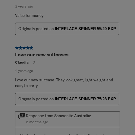
2 years ago
Value for money
Originally posted on
INTERLACE SPINNER 55/20 EXP
5 out of 5 stars.
Love our new suitcases
Claudia
2 years ago
Love our new suitcase. They look great, light weight and
easy to carry
Originally posted on
INTERLACE SPINNER 75/28 EXP
Response from Samsonite Australia:
6 months ago