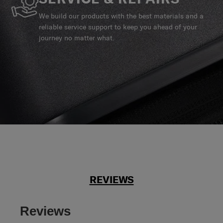
We build our products with the best materials and a
reliable service support to keep you ahead of your
journey no matter what.
REVIEWS
Reviews