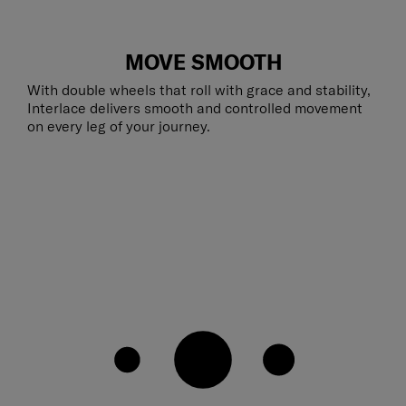
MOVE SMOOTH
With double wheels that roll with grace and stability,
Interlace delivers smooth and controlled movement
on every leg of your journey.