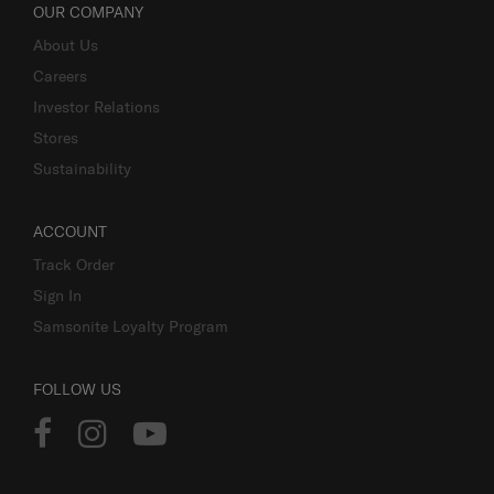
OUR COMPANY
About Us
Careers
Investor Relations
Stores
Sustainability
ACCOUNT
Track Order
Sign In
Samsonite Loyalty Program
FOLLOW US