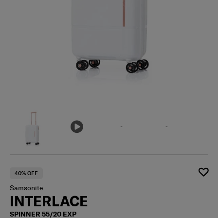
40% OFF
Samsonite
INTERLACE
SPINNER 55/20 EXP