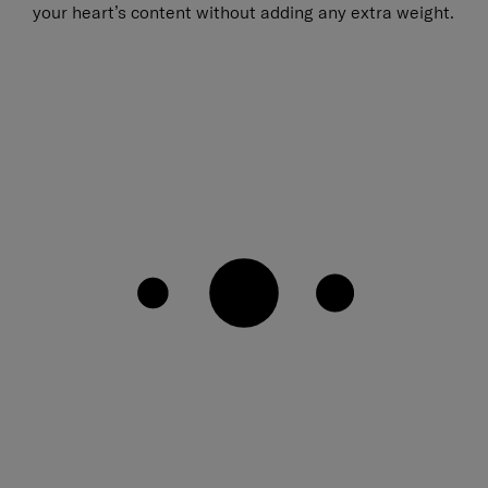
your heart’s content without adding any extra weight.