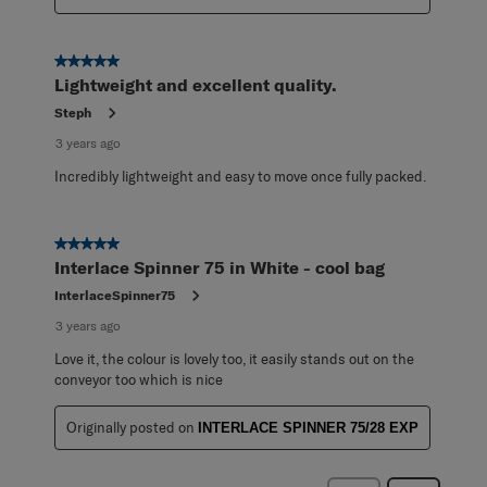
5 out of 5 stars.
Lightweight and excellent quality.
Steph
3 years ago
Incredibly lightweight and easy to move once fully packed.
5 out of 5 stars.
Interlace Spinner 75 in White - cool bag
InterlaceSpinner75
3 years ago
Love it, the colour is lovely too, it easily stands out on the
conveyor too which is nice
Originally posted on
INTERLACE SPINNER 75/28 EXP