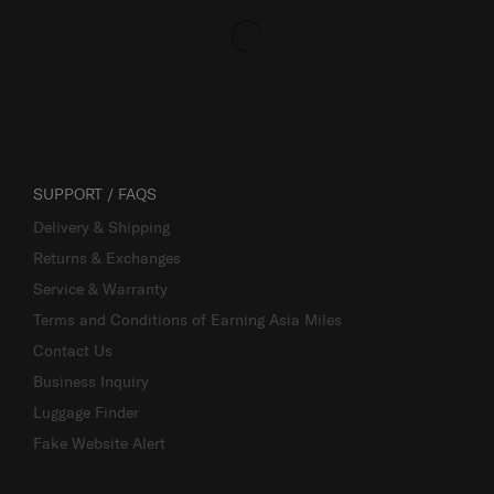
SUPPORT / FAQS
Delivery & Shipping
Returns & Exchanges
Service & Warranty
Terms and Conditions of Earning Asia Miles
Contact Us
Business Inquiry
Luggage Finder
Fake Website Alert