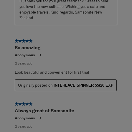
Hi, thank you for your great feedback. Great to hear 
you love the new suitcase. Wishing you a safe and 
enjoyable travels. Kind regards, Samsonite New 
Zealand.
5 out of 5 stars.
So amazing
Anonymous
2 years ago
Look beautiful and convenient for first trial
Originally posted on
INTERLACE SPINNER 55/20 EXP
5 out of 5 stars.
Always great at Samsonite
Anonymous
2 years ago