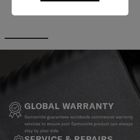
GLOBAL WARRANTY
Samsonite guarantees worldwide commercial warranty
services to ensure your Samsonite product can always
stay by your side.
SERVICE & REPAIRS