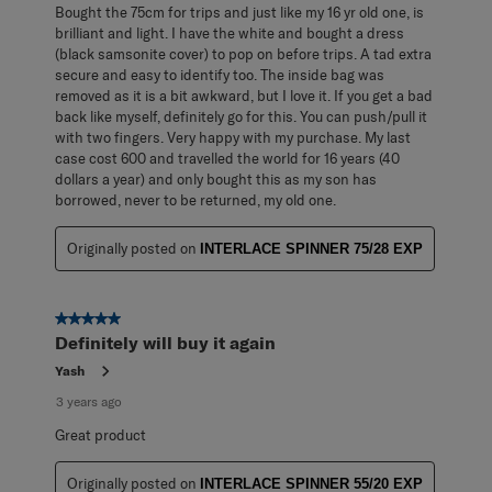
Bought the 75cm for trips and just like my 16 yr old one, is
brilliant and light. I have the white and bought a dress
(black samsonite cover) to pop on before trips. A tad extra
secure and easy to identify too. The inside bag was
removed as it is a bit awkward, but I love it. If you get a bad
back like myself, definitely go for this. You can push/pull it
with two fingers. Very happy with my purchase. My last
case cost 600 and travelled the world for 16 years (40
dollars a year) and only bought this as my son has
borrowed, never to be returned, my old one.
Originally posted on
INTERLACE SPINNER 75/28 EXP
5 out of 5 stars.
Definitely will buy it again
Yash
3 years ago
Great product
Originally posted on
INTERLACE SPINNER 55/20 EXP