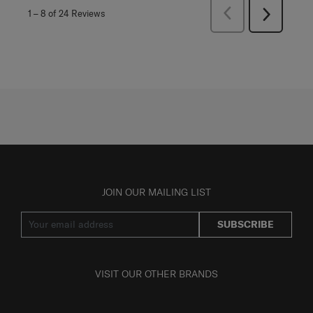
Previous
1
–
8 of 24
Reviews
Next
Reviews
Reviews
JOIN OUR MAILING LIST
SUBSCRIBE
VISIT OUR OTHER BRANDS