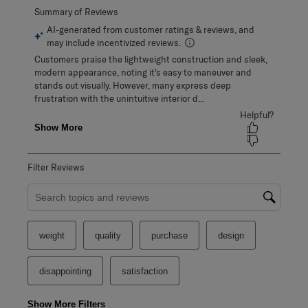
Filter Reviews
Search topics and reviews search region
weight
quality
purchase
design
disappointing
satisfaction
Show More Filters