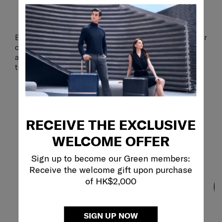
PROTECTION YOU CAN TRUST
Extra-sturdy anti-theft zippers provide an added layer
of security, helping to safeguard your valuables
against unwanted access, so you can focus on your
trip with peace of mind.
RECEIVE THE EXCLUSIVE
WELCOME OFFER
Sign up to become our Green members:
Receive the welcome gift upon purchase
of HK$2,000
SIGN UP NOW