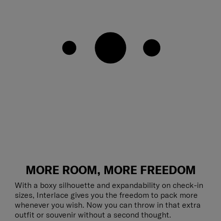
MORE ROOM, MORE FREEDOM
With a boxy silhouette and expandability on check-in
sizes, Interlace gives you the freedom to pack more
whenever you wish. Now you can throw in that extra
outfit or souvenir without a second thought.