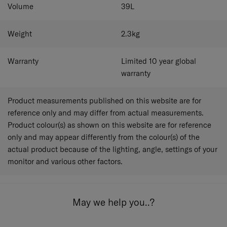
Volume
39
L
Weight
2.3
kg
Warranty
Limited 10 year global
warranty
Product measurements published on this website are for
reference only and may differ from actual measurements.
Product colour(s) as shown on this website are for reference
only and may appear differently from the colour(s) of the
actual product because of the lighting, angle, settings of your
monitor and various other factors.
May we help you..?