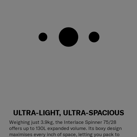
ULTRA-LIGHT, ULTRA-SPACIOUS
Weighing just 3.9kg, the Interlace Spinner 75/28
offers up to 130L expanded volume. Its boxy design
maximises every inch of space, letting you pack to