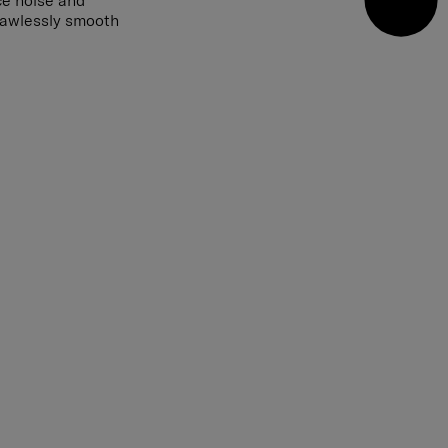
ce noise and
flawlessly smooth