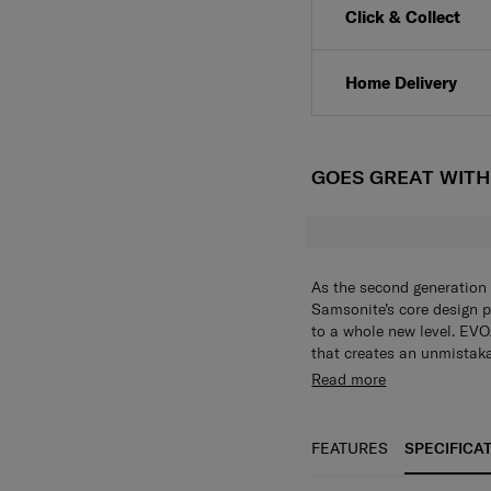
Click & Collect
Home Delivery
GOES GREAT WIT
As the second generation 
Samsonite’s core design p
to a whole new level. EVOA
that creates an unmistaka
aluminum logo bar is sleek
Aero-Trac™ Whirl Suspen
Read more
Despite its minimalist el
and maneuverability with
thoughtful features that 
Integrated hanging hook
timeless design with cutt
coats and jackets. (Maxi
FEATURES
SPECIFICA
seeking sophistication in 
your belongings stay saf