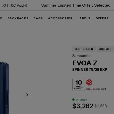
Summer Limited Time Offer: Selected luggage up to 40%
off
GE
BACKPACKS
BAGS
ACCESSORIES
LABELS
OFFERS
BEST SELLER
30% OFF
Samsonite
EVOA Z
SPINNER 75/28 EXP
In Stock
$3,282
$4,688