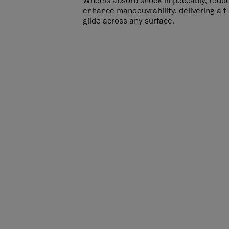
Wheels absorb shock impeccably, redu
enhance manoeuvrability, delivering a 
glide across any surface.