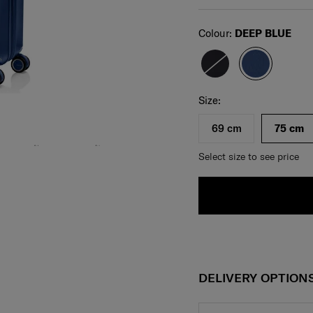
Select
Colour:
DEEP BLUE
Select your size
Select
Size:
69 cm
75 cm
Select size to see price
DELIVERY OPTION