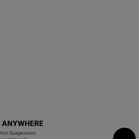
T ANYWHERE
hirl Suspension