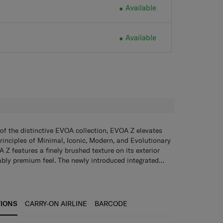
Available
Available
H
of the distinctive EVOA collection, EVOA Z elevates
rinciples of Minimal, Iconic, Modern, and Evolutionary
 Z features a finely brushed texture on its exterior
bly premium feel. The newly introduced integrated
, stylish and built to last across all your adventures.
sion Wheels
Glide ahead with maximum smoothness
egance, EVOA Z also boasts a range of innovative and
 Samsonite’s new and revolutionary wheel technology.
will enrich every journey. Harmoniously blending
Simply pop open to hang light belongings such as
ing-edge innovation, EVOA Z redefines travel for those
mum weight: 3kg)
TSA combination lock
Ensure that
TIONS
CARRY-ON AIRLINE
BARCODE
every detail.
e and secure always.
Anti-theft zippers with magnetic