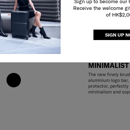
Sign up to become our
Receive the welcome gi
of HK$2,
SIGN UP 
MINIMALIST
The new finely brus
aluminium logo bar,
protector, perfectl
minimalism and soph