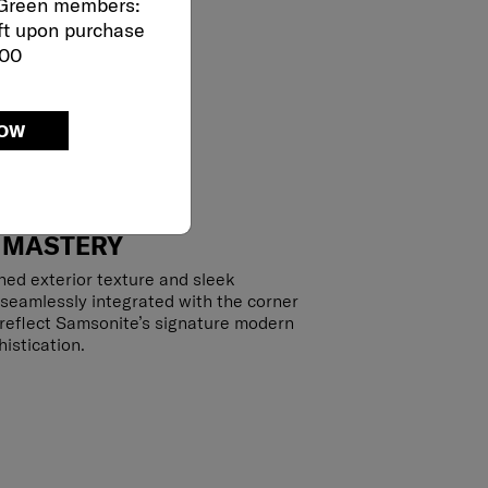
 Green members:
ft upon purchase
000
NOW
 MASTERY
hed exterior texture and sleek
 seamlessly integrated with the corner
y reflect Samsonite’s signature modern
istication.