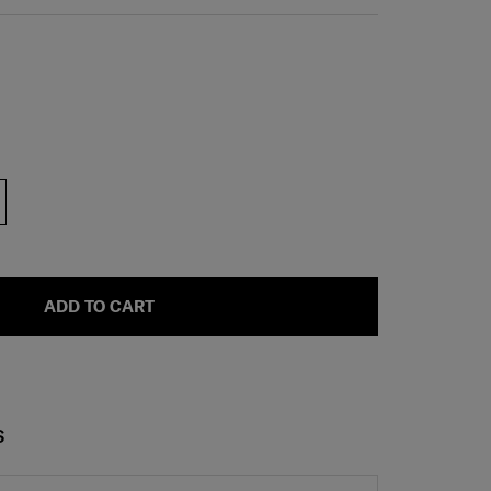
ADD TO CART
S