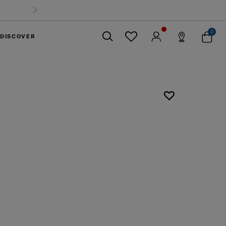
0
DISCOVER
Close