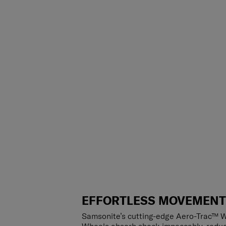
EFFORTLESS MOVEMEN
Samsonite’s cutting-edge Aero-Trac™ W