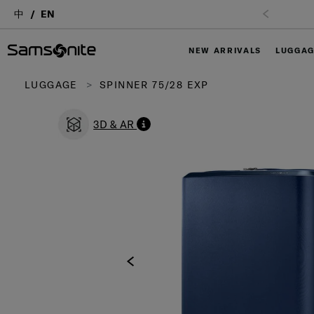
中
EN
NEW ARRIVALS
LUGGA
LUGGAGE
SPINNER 75/28 EXP
3D & AR