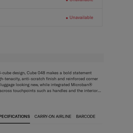
Unavailable
H
8-cube design, Cube 048 makes a bold statement
gh-tenacity, anti-scratch finish and reinforced corner
 luggage looking new, while integrated Microban®
across touchpoints such as handles and the interior
iene. The TSA combination lock and anti-theft security
owing your case and belongings are protected against
n with dependable security.
ings
ith a TSA combination cover lock and anti-theft zipper
, and statement corner protectors absorbing any bumps
PECIFICATIONS
CARRY-ON AIRLINE
BARCODE