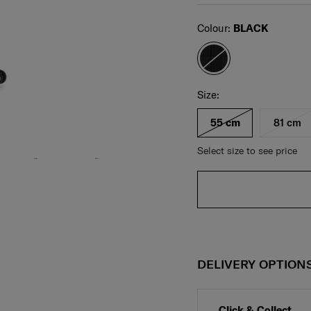
Select
Colour:
BLACK
Select your size
Select
Size:
55 cm
81 cm
Select size to see price
DELIVERY OPTION
Click & Collect