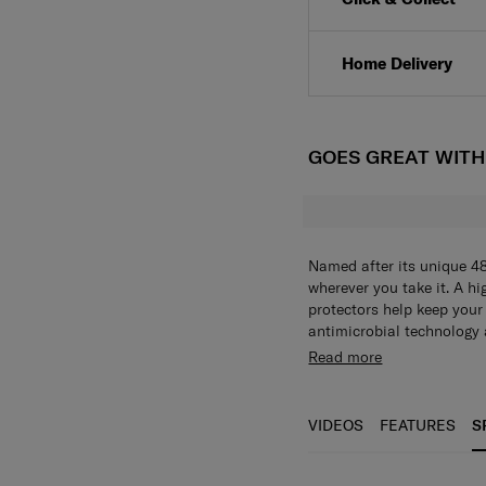
Home Delivery
GOES GREAT WIT
Named after its unique 4
wherever you take it. A hi
protectors help keep your
antimicrobial technology 
lining enhances daily hyg
Travel with confidence kn
Read more
zipper complete the desig
theft and bacterial growth. Microban® antimicrobial technology keeps th
clean wherever you are, w
offering greater security
VIDEOS
FEATURES
S
and knocks.
Antimicrobial technology