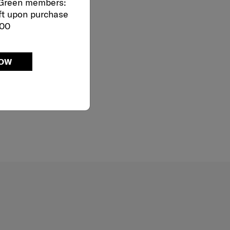
 Green members:
ft upon purchase
000
NOW
Dual Tube Pull Handle