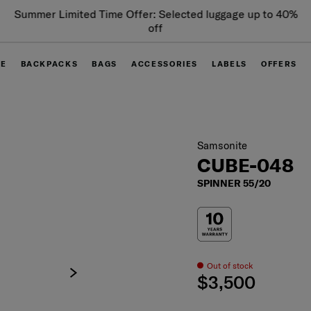
Summer Limited Time Offer: Selected luggage up to 40%
off
GE
BACKPACKS
BAGS
ACCESSORIES
LABELS
OFFERS
Samsonite
CUBE-048
SPINNER 55/20
Out of stock
$3,500