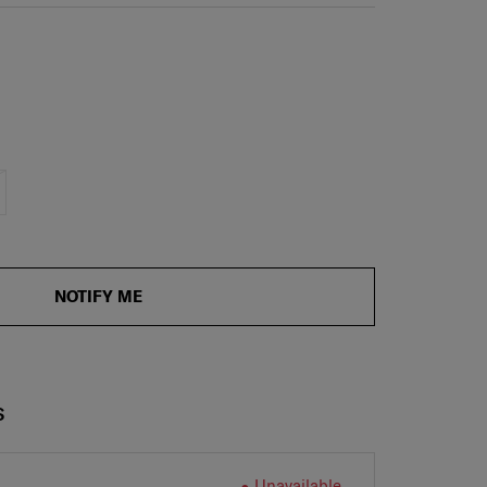
NOTIFY ME
S
Unavailable