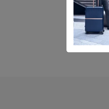
Feature Highlights
Cross Ribbons