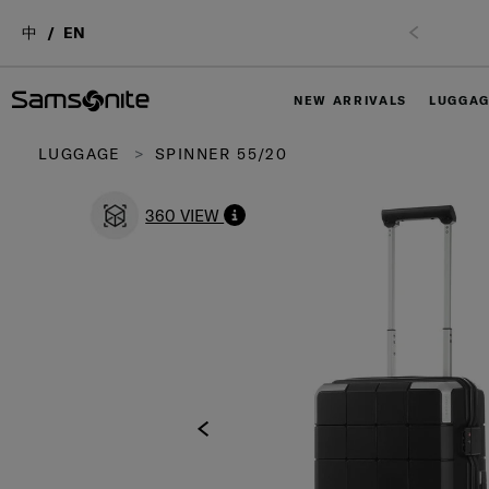
中
EN
NEW ARRIVALS
LUGGA
LUGGAGE
SPINNER 55/20
360 VIEW