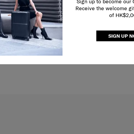
Sign up to become our
Receive the welcome gi
of HK$2,
SIGN UP 
Luggage divider
Built In ID Tag