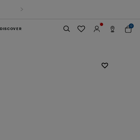
0
DISCOVER
Close