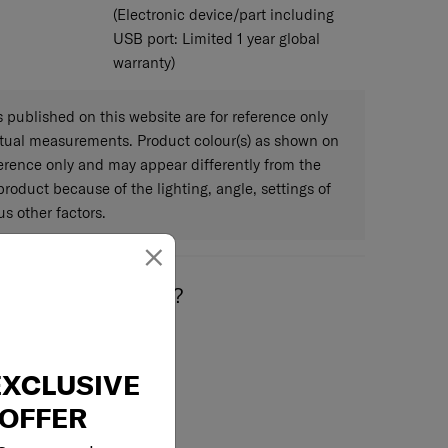
(Electronic device/part including
USB port: Limited 1 year global
warranty)
published on this website are for reference only
ctual measurements. Product colour(s) as shown on
eference only and may appear differently from the
 product because of the lighting, angle, settings of
s other factors.
×
May we help you..?
EXCLUSIVE
OFFER
Email