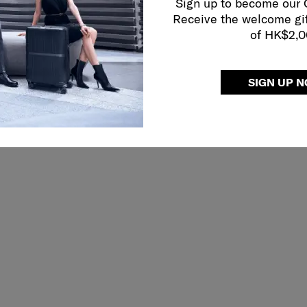
Sign up to become our
Receive the welcome gi
of HK$2,
SIGN UP 