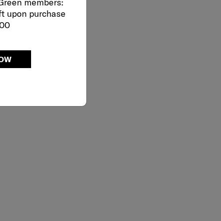
 Green members:
ft upon purchase
000
NOW