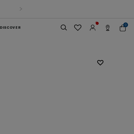
0
DISCOVER
Close