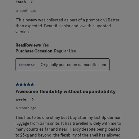
Farah
a month ago
[This review was collected as part of a promotion.] Better
than expected. Beautiful color and love this updated
version.
ReadReviews
Yes
Purchase Occasion
Regular Use
Originally posted on samsonite.com
5 out of 5 stars.
Awesome flexibility without expandability
weebs
a month ago
This has to be one of my best buy after my last Spiderman
luggage from Samsonite. It has travelled widely with me to
many countries far and near! Hardy despite being loaded
to 25kg and beyond. the flexibility of the shell has allowed