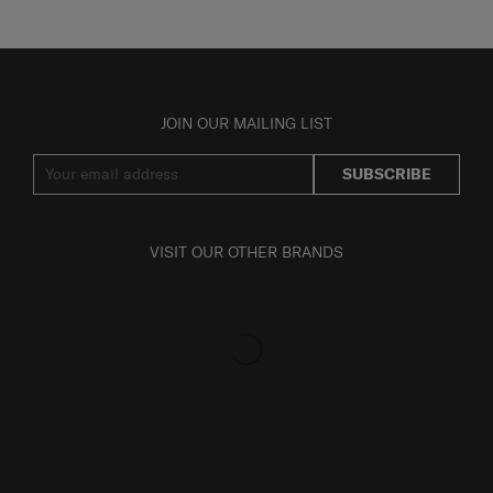
JOIN OUR MAILING LIST
SUBSCRIBE
VISIT OUR OTHER BRANDS