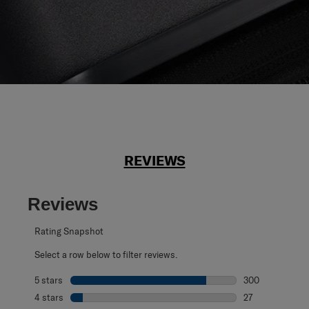
REVIEWS
Reviews
Rating Snapshot
Select a row below to filter reviews.
5 stars
stars
300
300 reviews with
4 stars
stars
27
27 reviews with 