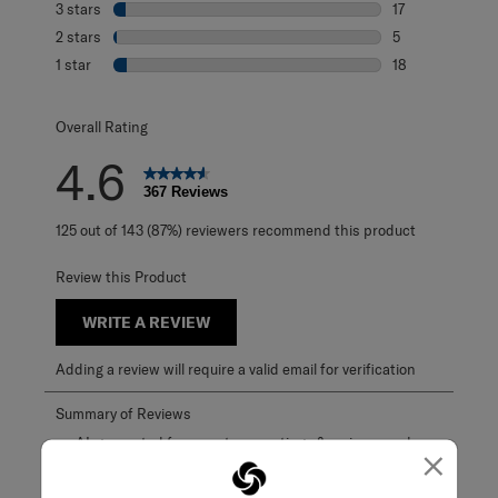
3 stars
stars
17
17 reviews with 
2 stars
stars
5
5 reviews with 2
1 star
stars
18
18 reviews with 1
Overall Rating
4.6
367 Reviews
125 out of 143 (87%) reviewers recommend this product
Review this Product
WRITE A REVIEW
Adding a review will require a valid email for verification
×