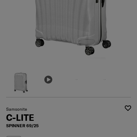
Samsonite
C-LITE
SPINNER 69/25