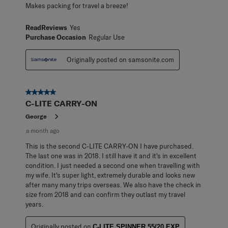
Makes packing for travel a breeze!
ReadReviews
Yes
Purchase Occasion
Regular Use
Originally posted on samsonite.com
5 out of 5 stars.
C-LITE CARRY-ON
George
a month ago
This is the second C-LITE CARRY-ON I have purchased.
The last one was in 2018. I still have it and it's in excellent
condition. I just needed a second one when travelling with
my wife. It's super light, extremely durable and looks new
after many many trips overseas. We also have the check in
size from 2018 and can confirm they outlast my travel
years.
Originally posted on
C-LITE SPINNER 55/20 EXP