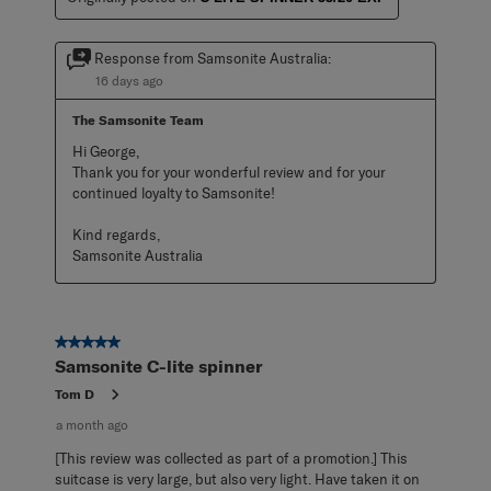
Response from Samsonite Australia:
16 days ago
The Samsonite Team
Hi George,

Thank you for your wonderful review and for your 
continued loyalty to Samsonite!

Kind regards,

Samsonite Australia
5 out of 5 stars.
Samsonite C-lite spinner
Tom D
a month ago
[This review was collected as part of a promotion.] This
suitcase is very large, but also very light. Have taken it on