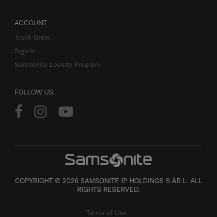
ACCOUNT
Track Order
Sign In
Samsonite Loyalty Program
FOLLOW US
COPYRIGHT © 2026 SAMSONITE IP HOLDINGS S.ÀR.L. ALL
RIGHTS RESERVED.
Terms of Use