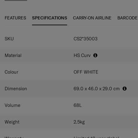
even smoother travel experience. The elongated double
pull handle and double wheels guarantee ultimate
maneuverability and ease of use.
FEATURES
SPECIFICATIONS
CARRY-ON AIRLINE
BARCODE
C-Lite Spinner is incredibly light thanks to Curv® woven
SPECIFICATIONS
technology, exclusive to Samsonite in the luggage
SKU
CS2*35003
industry.
Material
HS Curv
Colour
OFF WHITE
Dimension
69.0 x 46.0 x 29.0
cm
Volume
68
L
Weight
2.5
kg