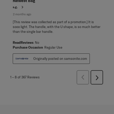
Newest bag
s.g.
2 months ago
[This review was collected as part of a promotion.] It is
sooo light. The handle, with the U shape, is so much better
than the single bar handle.
ReadReviews
No
Purchase Occasion
Regular Use
Originally posted on samsonite.com
Previous
1
–
8 of 367
Reviews
Next
Reviews
Reviews