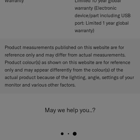
Warranty
Limited 10 year global
warranty (Electronic
device/part including USB
port: Limited 1 year global
warranty)
Product measurements published on this website are for
reference only and may differ from actual measurements.
Product colour(s) as shown on this website are for reference
only and may appear differently from the colour(s) of the
actual product because of the lighting, angle, settings of your
monitor and various other factors.
May we help you..?