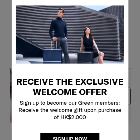
Customer Images and Videos
RECEIVE THE EXCLUSIVE
WELCOME OFFER
Next
Sign up to become our Green members:
Receive the welcome gift upon purchase
of HK$2,000
Filter Reviews
SIGN UP NOW