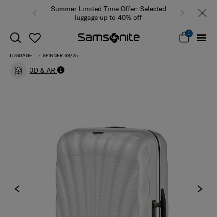
Summer Limited Time Offer: Selected
luggage up to 40% off
0
LUGGAGE
SPINNER 69/25
3D & AR