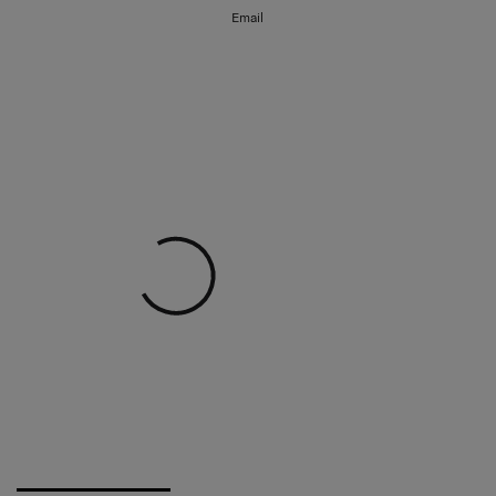
Email