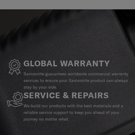
GLOBAL WARRANTY
Samsonite guarantees worldwide commercial warranty
services to ensure your Samsonite product can always
stay by your side.
SERVICE & REPAIRS
We build our products with the best materials and a
reliable service support to keep you ahead of your
journey no matter what.