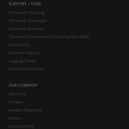
SUPPORT / FAQS
Delivery & Shipping
Returns & Exchanges
Service & Warranty
Terms and Conditions of Earning Asia Miles
Contact Us
Business Inquiry
Luggage Finder
Fake Website Alert
OUR COMPANY
About Us
Careers
Investor Relations
Stores
Sustainability