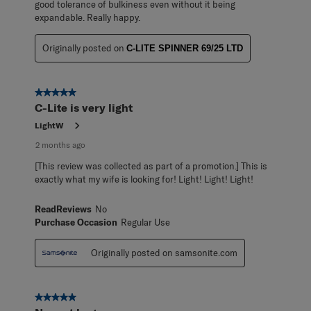
good tolerance of bulkiness even without it being
expandable. Really happy.
Originally posted on
C-LITE SPINNER 69/25 LTD
5 out of 5 stars.
C-Lite is very light
LightW
2 months ago
[This review was collected as part of a promotion.] This is
exactly what my wife is looking for! Light! Light! Light!
ReadReviews
No
Purchase Occasion
Regular Use
Originally posted on samsonite.com
5 out of 5 stars.