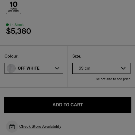
In Stock
$5,380
Select
Select your size
Select
Colour:
Size:
69 cm
OFF WHITE
Select size to see price
ADD TO CART
Check Store Availability