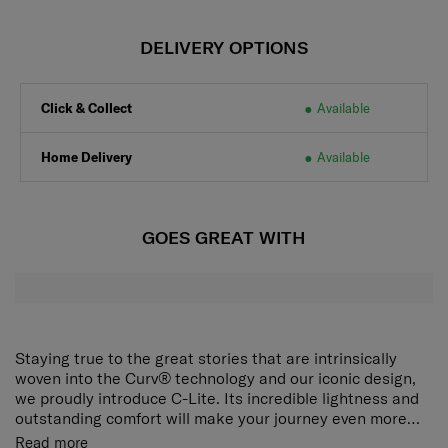
DELIVERY OPTIONS
Click & Collect
Available
Home Delivery
Available
GOES GREAT WITH
Staying true to the great stories that are intrinsically
woven into the Curv® technology and our iconic design,
we proudly introduce C-Lite. Its incredible lightness and
outstanding comfort will make your journey even more
delightful.
The award-winning, iconic silhouette now ensures an
Read more