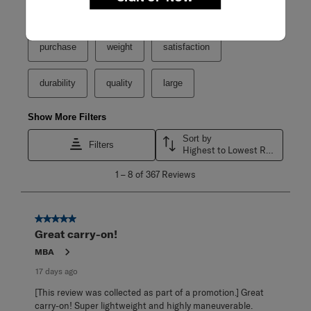
Search topics and reviews search region
purchase
weight
satisfaction
durability
quality
large
Show More Filters
Sort by
Filters
Highest to Lowest Rating
1
1
–
8 of 367
Reviews
to
8
of
367
5 out of 5 stars.
Reviews
Great carry-on!
.
MBA
17 days ago
[This review was collected as part of a promotion.] Great
carry-on! Super lightweight and highly maneuverable.