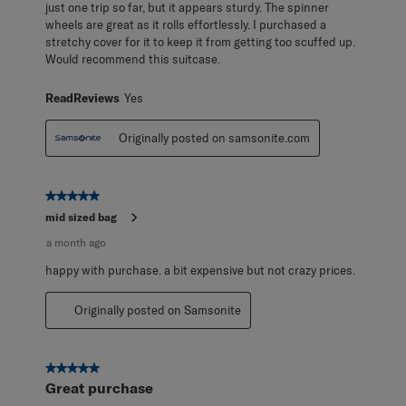
just one trip so far, but it appears sturdy. The spinner
wheels are great as it rolls effortlessly. I purchased a
stretchy cover for it to keep it from getting too scuffed up.
Would recommend this suitcase.
ReadReviews
Yes
Originally posted on samsonite.com
5 out of 5 stars.
mid sized bag
a month ago
happy with purchase. a bit expensive but not crazy prices.
Originally posted on Samsonite
5 out of 5 stars.
Great purchase