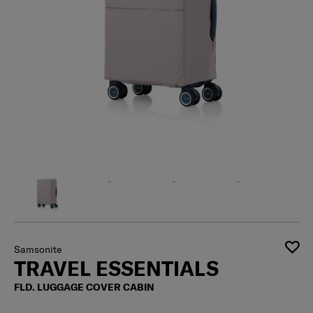
Samsonite
TRAVEL ESSENTIALS
FLD. LUGGAGE COVER CABIN