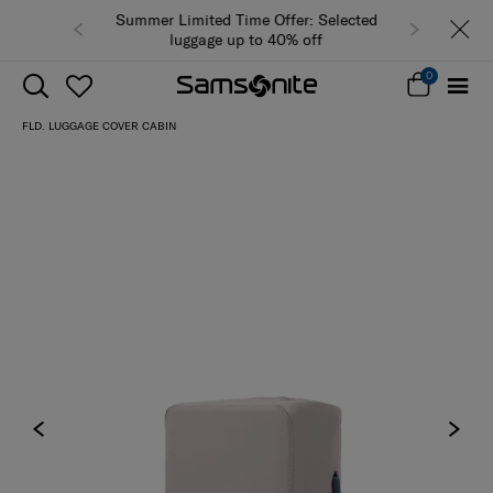
Summer Limited Time Offer: Selected
luggage up to 40% off
0
FLD. LUGGAGE COVER CABIN