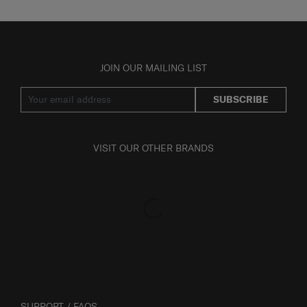
JOIN OUR MAILING LIST
SUBSCRIBE
VISIT OUR OTHER BRANDS
SUPPORT / FAQS