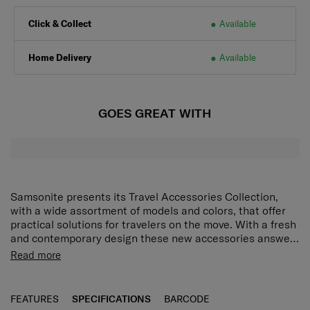
Click & Collect
Available
Home Delivery
Available
GOES GREAT WITH
Samsonite presents its Travel Accessories Collection,
with a wide assortment of models and colors, that offer
practical solutions for travelers on the move. With a fresh
and contemporary design these new accessories answer
every demand of the modern traveler who expects style
Read more
as well as function and reliability. Every model has been
put through tough endurance tests by Samsonite, giving
travelers all important confidence that their accessory of
FEATURES
SPECIFICATIONS
BARCODE
choice is as durable as it is stylish.