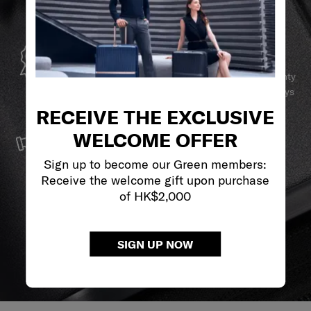
GLOBAL WARRANTY
Samsonite guarantees worldwide commercial warranty
services to ensure your Samsonite product can always
stay by your side.
RECEIVE THE EXCLUSIVE
SERVICE & REPAIRS
WELCOME OFFER
We build our products with the best materials and a
Sign up to become our Green members:
reliable service support to keep you ahead of your
Receive the welcome gift upon purchase
journey no matter what.
of HK$2,000
SIGN UP NOW