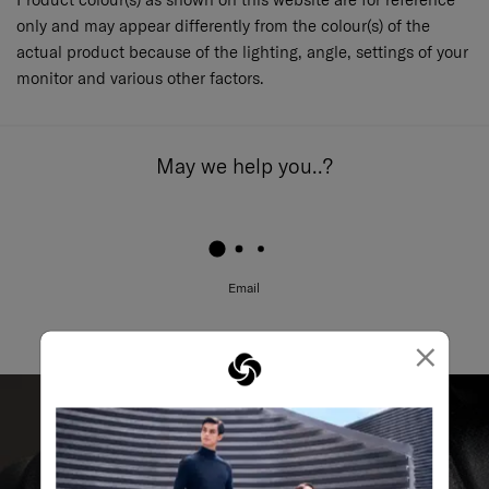
only and may appear differently from the colour(s) of the
actual product because of the lighting, angle, settings of your
monitor and various other factors.
May we help you..?
Email
×