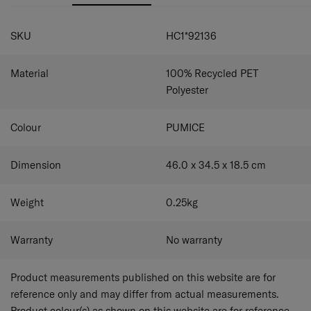
SPECIFICATIONS
SKU
HC1*92136
Material
100% Recycled PET
Polyester
Colour
PUMICE
Dimension
46.0 x 34.5 x 18.5
cm
Weight
0.25
kg
Warranty
No warranty
Product measurements published on this website are for
reference only and may differ from actual measurements.
Product colour(s) as shown on this website are for reference