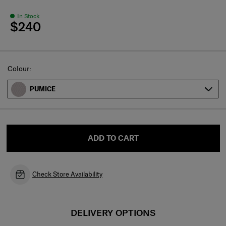
In Stock
$240
Select
Colour:
PUMICE
ADD TO CART
Check Store Availability
DELIVERY OPTIONS