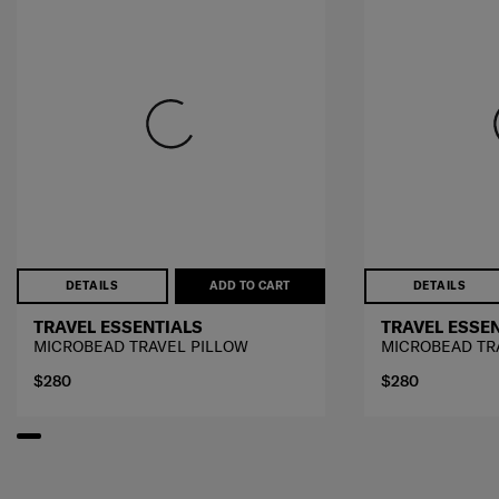
DETAILS
ADD TO CART
DETAILS
TRAVEL ESSENTIALS
TRAVEL ESSE
MICROBEAD TRAVEL PILLOW
MICROBEAD TR
$280
$280