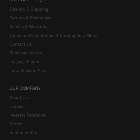
Delivery & Shipping
Returns & Exchanges
Service & Warranty
Terms and Conditions of Earning Asia Miles
Contact Us
Business Inquiry
Luggage Finder
Fake Website Alert
OUR COMPANY
About Us
Careers
Investor Relations
Stores
Sustainability