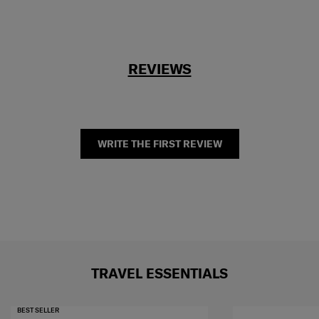
REVIEWS
WRITE THE FIRST REVIEW
TRAVEL ESSENTIALS
BEST SELLER