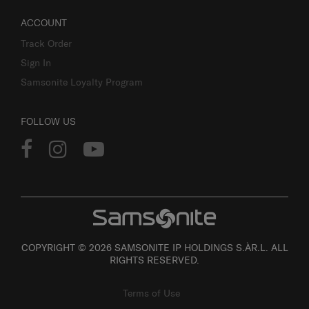
ACCOUNT
Track Order
Sign In
Samsonite Loyalty Program
FOLLOW US
COPYRIGHT © 2026 SAMSONITE IP HOLDINGS S.ÀR.L. ALL
RIGHTS RESERVED.
Terms of Use