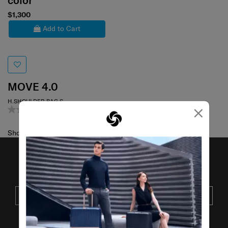
color
$1,300
Add to Cart
MOVE 4.0
H.SHOULDER BAG S
×
0.0
(0)
Showing 1
of
1
products
JOIN OUR MAILING LIST
SUBSCRIBE