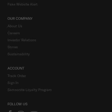
Fake Website Alert
OUR COMPANY
About Us
Careers
Investor Relations
Stores
Sustainability
ACCOUNT
Track Order
Sign In
Samsonite Loyalty Program
FOLLOW US