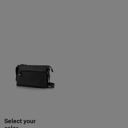
Select your