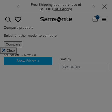
Free Shipping upon purchase of
$1,000 (
T&C Apply
)
0
Compare products
Select another model to compare
Compare
Clear
COLLECTION
MOVE 4.0
Sort by
Show Filters
+