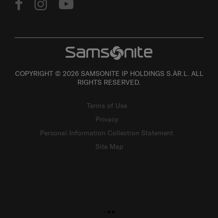
COPYRIGHT © 2026 SAMSONITE IP HOLDINGS S.ÀR.L. ALL
RIGHTS RESERVED.
Terms of Use
Privacy
Personal Information Collection Statement
Site Map