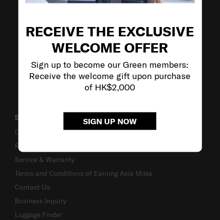
VISIT OUR OTHER BRANDS
RECEIVE THE EXCLUSIVE
WELCOME OFFER
Sign up to become our Green members:
Receive the welcome gift upon purchase
of HK$2,000
SUPPORT / FAQS
SIGN UP NOW
Delivery & Shipping
Returns & Exchanges
Service & Warranty
Terms and Conditions of Earning Asia Miles
Contact Us
Business Inquiry
Luggage Finder