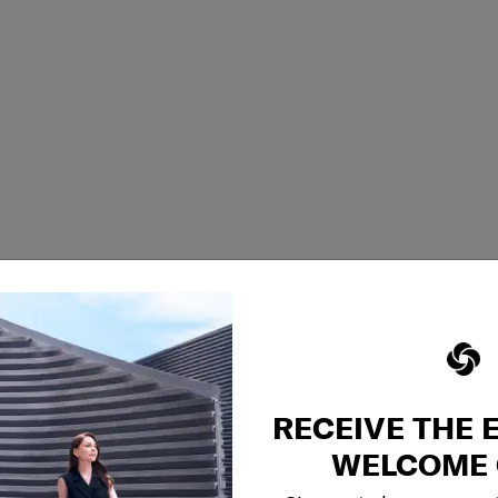
RECEIVE THE 
WELCOME 