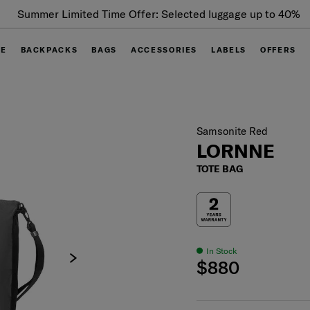
Summer Limited Time Offer: Selected luggage up to 40%
off
GE
BACKPACKS
BAGS
ACCESSORIES
LABELS
OFFERS
Samsonite Red
LORNNE
TOTE BAG
In Stock
$880