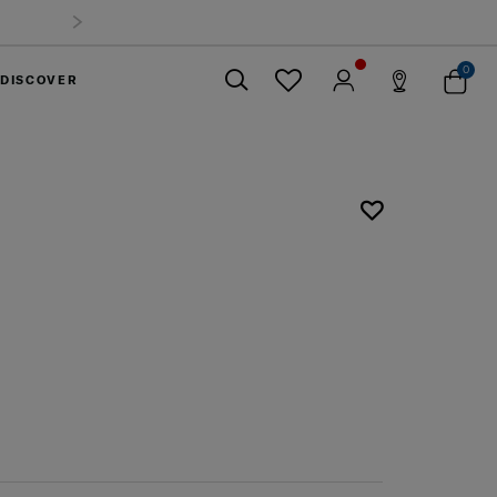
0
DISCOVER
Close