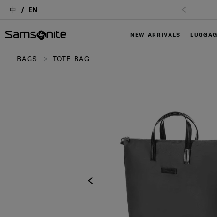
中
EN
NEW ARRIVALS
LUGGA
BAGS
TOTE BAG