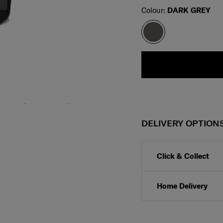
Select
Colour:
DARK GREY
DELIVERY OPTION
Click & Collect
Home Delivery