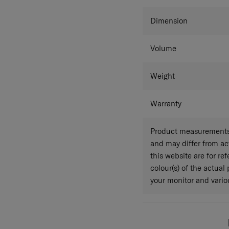
Colour
Dimension
Volume
Weight
Warranty
Product measurements 
and may differ from a
this website are for r
colour(s) of the actual
your monitor and variou