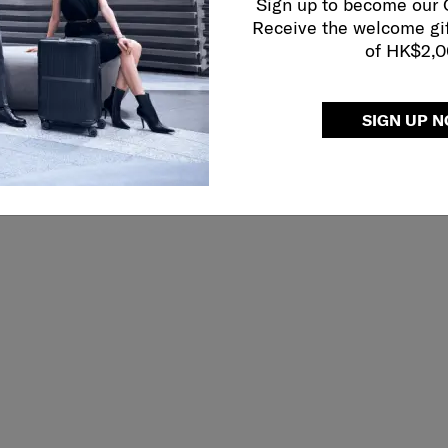
Sign up to become our
Receive the welcome gi
of HK$2,
SIGN UP 