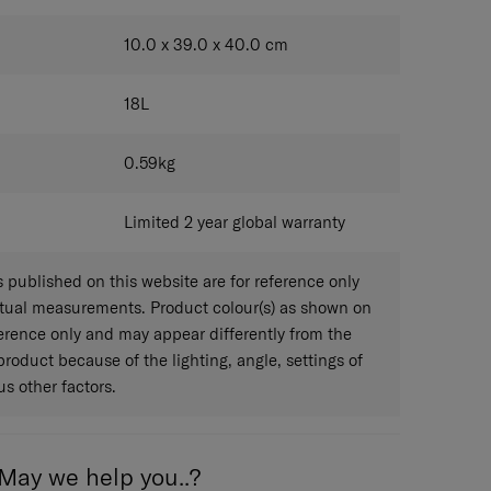
DARK GREY
10.0 x 39.0 x 40.0
cm
18
L
0.59
kg
Limited 2 year global warranty
published on this website are for reference only
ctual measurements. Product colour(s) as shown on
eference only and may appear differently from the
 product because of the lighting, angle, settings of
s other factors.