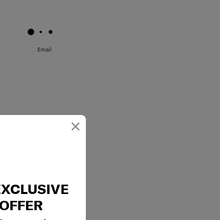
May we help you..?
Email
×
EXCLUSIVE
OFFER