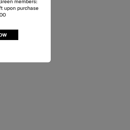
 Green members:
ft upon purchase
000
NOW