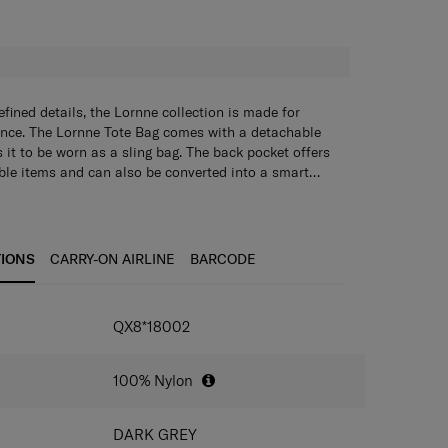
H
fined details, the Lornne collection is made for
ance. The Lornne Tote Bag comes with a detachable
 it to be worn as a sling bag. The back pocket offers
able items and can also be converted into a smart
k the bag onto your suitcase for better mobility while
ble with a loose-fit tote bag.
a main compartment zipper opening.
 with a back panel pocket.
et can be converted into a smart sleeve.
TIONS
CARRY-ON AIRLINE
BARCODE
IONS
QX8*18002
100% Nylon