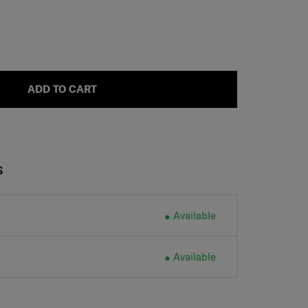
ADD TO CART
S
Available
Available