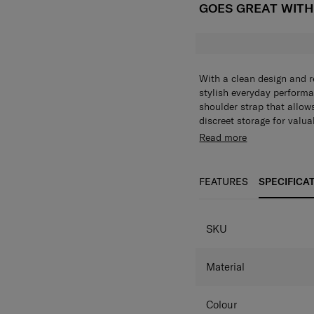
GOES GREAT WIT
With a clean design and re
stylish everyday perform
shoulder strap that allows
discreet storage for valu
sleeve which lets you stac
Trendy styling possi
Read more
travelling.
Safe storage with 
Convenient storage
The back panel pock
FEATURES
SPECIFICA
SPECIFICAT
SKU
Material