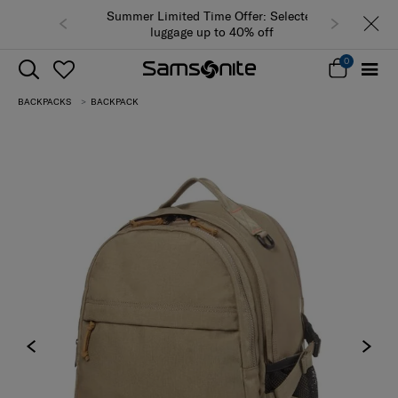
Summer Limited Time Offer: Selected
luggage up to 40% off
0
BACKPACKS
BACKPACK