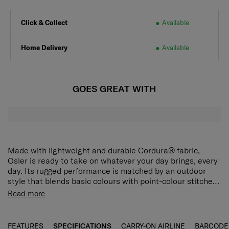
Click & Collect
Available
Home Delivery
Available
GOES GREAT WITH
Made with lightweight and durable Cordura® fabric,
Osler is ready to take on whatever your day brings, every
day. Its rugged performance is matched by an outdoor
style that blends basic colours with point-colour stitches.
A Chamude zipper puller finishes the look with a touch of
The Osler Backpack is generous in capacity and has an
Read more
elegance. The Osler Backpack is generous in capacity
interior laptop compartment for a 15.6" laptop. 2 side
and has an interior laptop compartment for a 15.6" laptop.
mesh pockets allow water bottles and umbrellas to be
Two side mesh pockets allow water bottles and umbrellas
stored easily. The chest belt provides extra carrying
FEATURES
SPECIFICATIONS
CARRY-ON AIRLINE
BARCODE