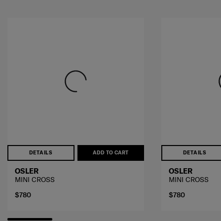
DETAILS
ADD TO CART
DETAILS
OSLER
OSLER
MINI CROSS
MINI CROSS
$780
$780