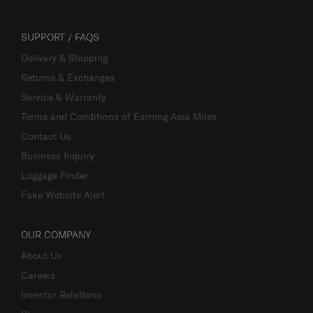
SUPPORT / FAQS
Delivery & Shipping
Returns & Exchanges
Service & Warranty
Terms and Conditions of Earning Asia Miles
Contact Us
Business Inquiry
Luggage Finder
Fake Website Alert
OUR COMPANY
About Us
Careers
Investor Relations