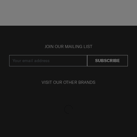
JOIN OUR MAILING LIST
SUBSCRIBE
VISIT OUR OTHER BRANDS