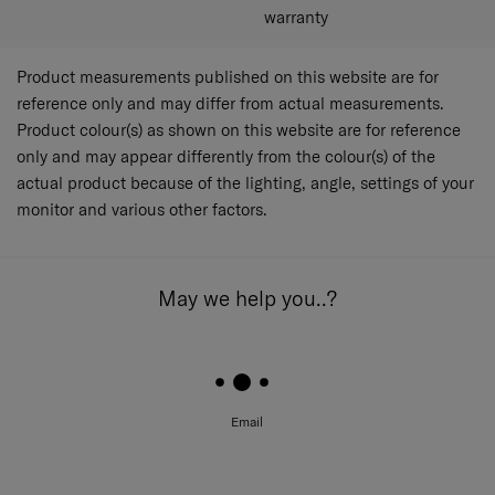
warranty
Product measurements published on this website are for
reference only and may differ from actual measurements.
Product colour(s) as shown on this website are for reference
only and may appear differently from the colour(s) of the
actual product because of the lighting, angle, settings of your
monitor and various other factors.
May we help you..?
Email