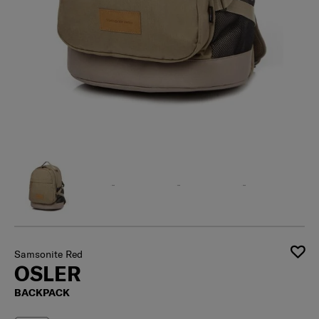
Samsonite Red
OSLER
BACKPACK