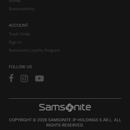
Stores
Sustainability
ACCOUNT
Track Order
Sign In
Samsonite Loyalty Program
FOLLOW US
COPYRIGHT © 2026 SAMSONITE IP HOLDINGS S.ÀR.L. ALL
RIGHTS RESERVED.