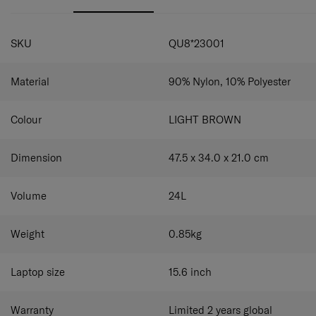
to be stored easily. The chest belt provides extra carrying
comfort.
comfort.
SPECIFICATIONS
SKU
QU8*23001
Material
90% Nylon, 10% Polyester
Colour
LIGHT BROWN
Dimension
47.5 x 34.0 x 21.0
cm
Volume
24
L
Weight
0.85
kg
Laptop size
15.6
inch
Warranty
Limited 2 years global