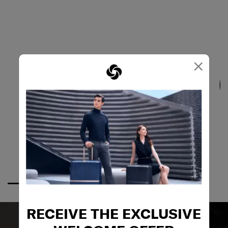
×
RECEIVE THE EXCLUSIVE