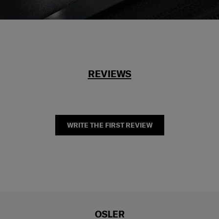
REVIEWS
WRITE THE FIRST REVIEW
OSLER