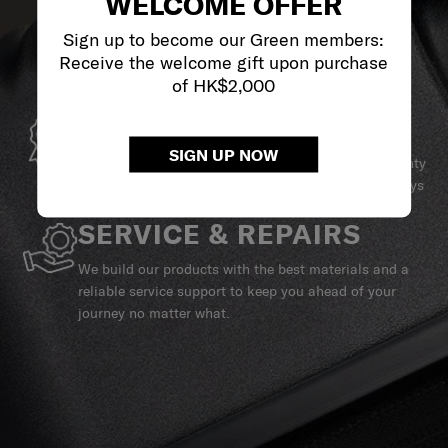
WELCOME OFFER
Sign up to become our Green members:
Receive the welcome gift upon purchase
of HK$2,000
GLOBAL WARRANTY
SIGN UP NOW
Samsonite guarantees worldwide commercial warranty
services to ensure your Samsonite product can always
stay by your side.
SERVICE & REPAIRS
We build our products with the best materials and a
reliable service support to keep you ahead of your
journey no matter what.