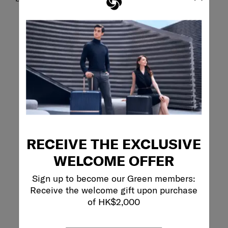
RECEIVE THE EXCLUSIVE
WELCOME OFFER
Sign up to become our Green members:
Receive the welcome gift upon purchase
of HK$2,000