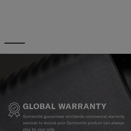
GLOBAL WARRANTY
Samsonite guarantees worldwide commercial warranty
services to ensure your Samsonite product can always
stay by your side.