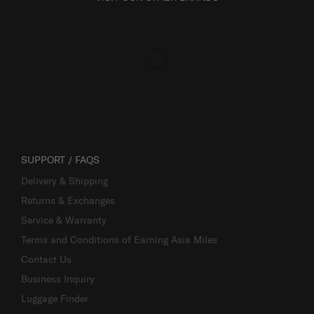
SUPPORT / FAQS
Delivery & Shipping
Returns & Exchanges
Service & Warranty
Terms and Conditions of Earning Asia Miles
Contact Us
Business Inquiry
Luggage Finder