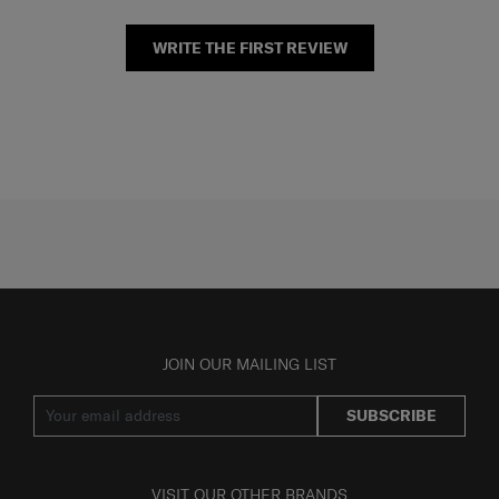
WRITE THE FIRST REVIEW
JOIN OUR MAILING LIST
SUBSCRIBE
VISIT OUR OTHER BRANDS