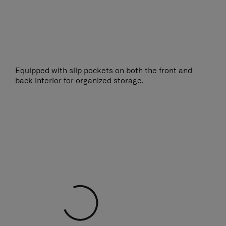
Equipped with slip pockets on both the front and
back interior for organized storage.