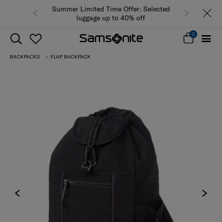
Summer Limited Time Offer: Selected
luggage up to 40% off
0
BACKPACKS
FLAP BACKPACK