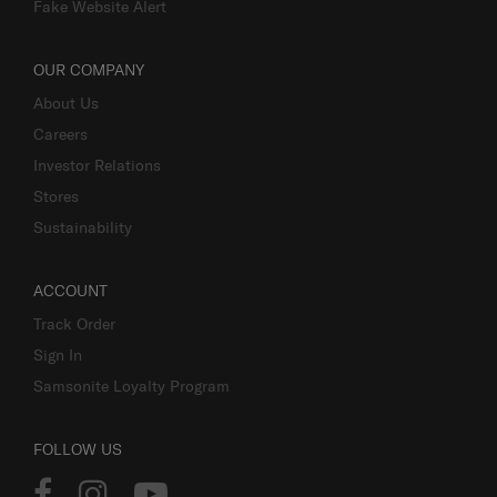
Fake Website Alert
OUR COMPANY
About Us
Careers
Investor Relations
Stores
Sustainability
ACCOUNT
Track Order
Sign In
Samsonite Loyalty Program
FOLLOW US