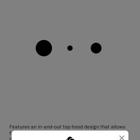
Features an in-and-out top hood design that allows
two styling options as a hooded bag or a drawstring
×
bag.