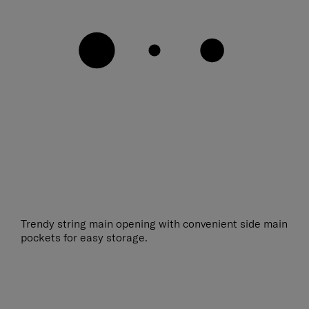
Trendy string main opening with convenient side main
pockets for easy storage.