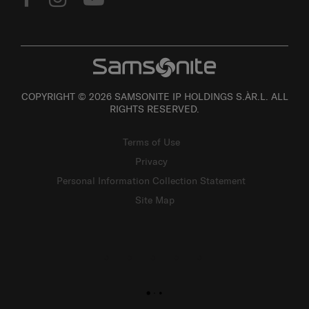
COPYRIGHT © 2026 SAMSONITE IP HOLDINGS S.ÀR.L. ALL
RIGHTS RESERVED.
Terms of Use
Privacy
Personal Information Collection Statement
Site Map