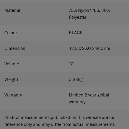
Material
70% Nylon/PES, 30%
Polyester
Colour
BLACK
Dimension
42.0 x 26.0 x 14.5
cm
Volume
17
L
Weight
0.43
kg
Warranty
Limited 2 year global
warranty
Product measurements published on this website are for
reference only and may differ from actual measurements.