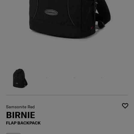
Samsonite Red
BIRNIE
FLAP BACKPACK