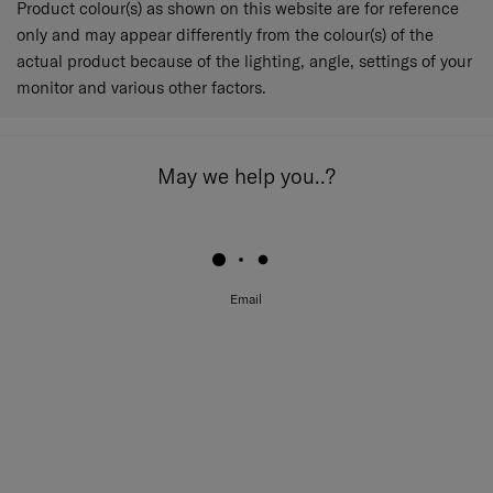
Product colour(s) as shown on this website are for reference
only and may appear differently from the colour(s) of the
actual product because of the lighting, angle, settings of your
monitor and various other factors.
May we help you..?
Email