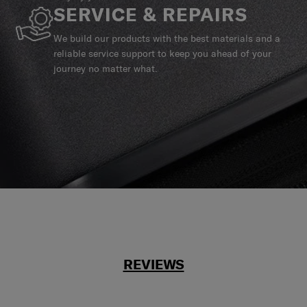
SERVICE & REPAIRS
We build our products with the best materials and a
reliable service support to keep you ahead of your
journey no matter what.
REVIEWS