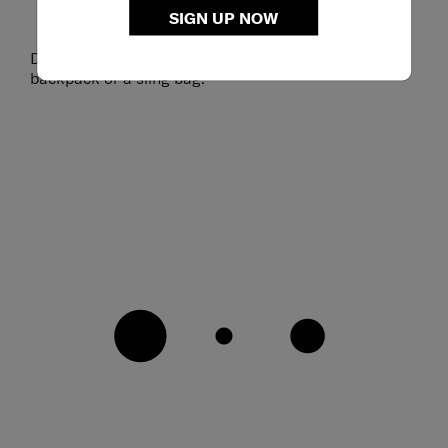
SIGN UP NOW
Detachable shoulder strap enables dual styling as a
backpack or a sling bag.