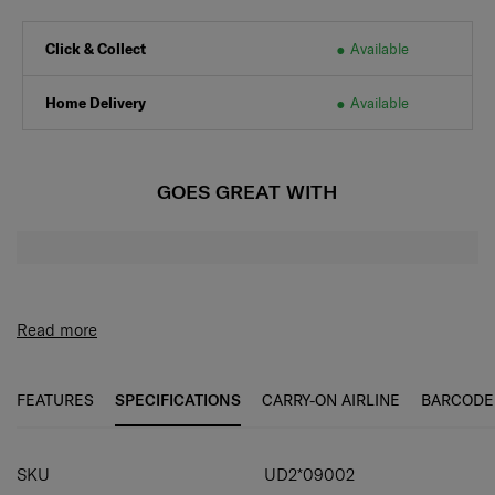
Click & Collect
Available
Home Delivery
Available
GOES GREAT WITH
Read more
FEATURES
SPECIFICATIONS
CARRY-ON AIRLINE
BARCODE
SPECIFICATIONS
SKU
UD2*09002