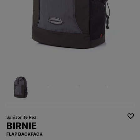
Samsonite Red
BIRNIE
FLAP BACKPACK