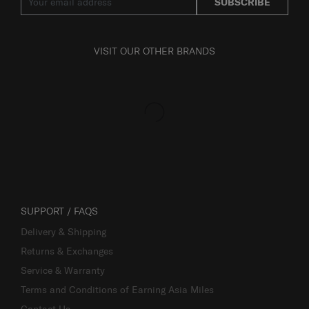
SUBSCRIBE
VISIT OUR OTHER BRANDS
SUPPORT / FAQS
Delivery & Shipping
Returns & Exchanges
Service & Warranty
Terms and Conditions of Earning Asia Miles