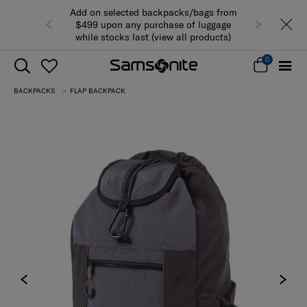
Add on selected backpacks/bags from
$499 upon any purchase of luggage
while stocks last (view all products)
0
BACKPACKS
FLAP BACKPACK