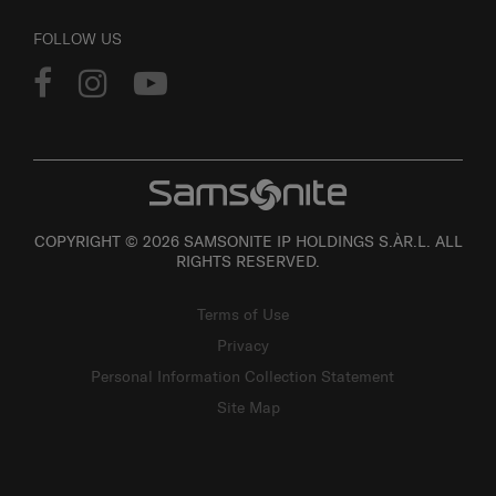
FOLLOW US
COPYRIGHT © 2026 SAMSONITE IP HOLDINGS S.ÀR.L. ALL
RIGHTS RESERVED.
Terms of Use
Privacy
Personal Information Collection Statement
Site Map