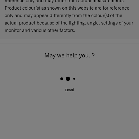
reference only and may differ from actual measurements.
Product colour(s) as shown on this website are for reference
only and may appear differently from the colour(s) of the
actual product because of the lighting, angle, settings of your
monitor and various other factors.
May we help you..?
Email