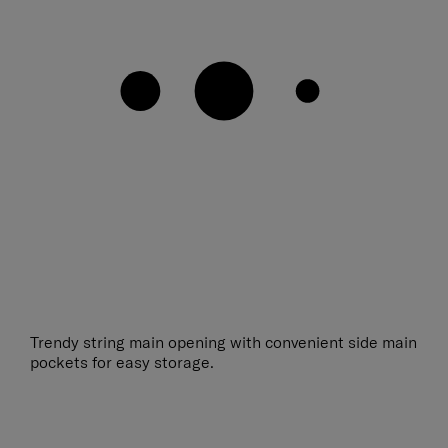
Trendy string main opening with convenient side main
pockets for easy storage.