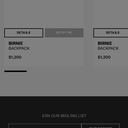
DETAILS
NOTIFY ME
DETAILS
BIRNIE
BIRNIE
BACKPACK
BACKPACK
$1,200
$1,200
JOIN OUR MAILING LIST