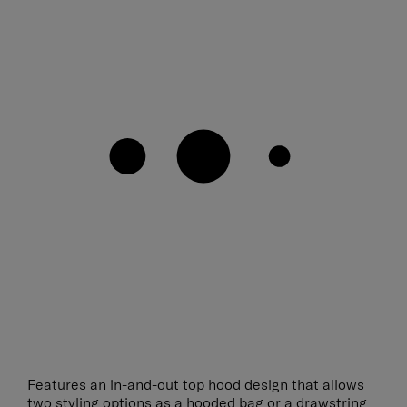
Features an in-and-out top hood design that allows
two styling options as a hooded bag or a drawstring