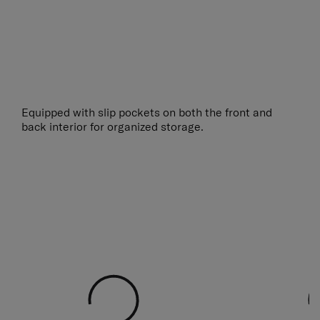
Equipped with slip pockets on both the front and
back interior for organized storage.