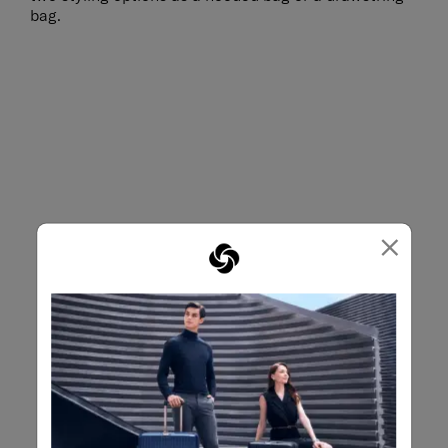
bag.
×