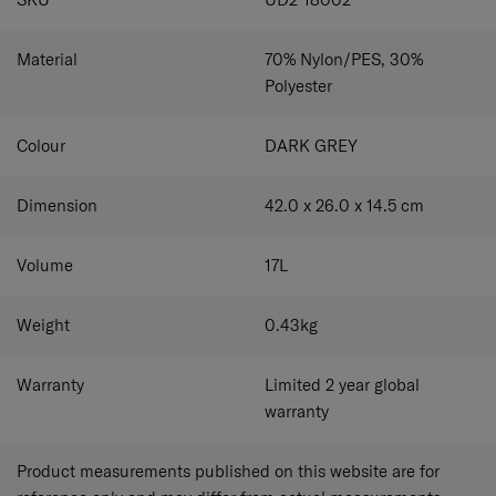
Material
70% Nylon/PES, 30%
Polyester
Colour
DARK GREY
Dimension
42.0 x 26.0 x 14.5
cm
Volume
17
L
Weight
0.43
kg
Warranty
Limited 2 year global
warranty
Product measurements published on this website are for