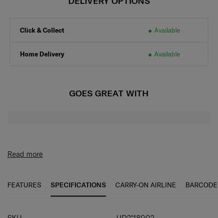
DELIVERY OPTIONS
Click & Collect
Available
Home Delivery
Available
GOES GREAT WITH
Read more
FEATURES
SPECIFICATIONS
CARRY-ON AIRLINE
BARCODE
SPECIFICATIONS
SKU
UD2*18002