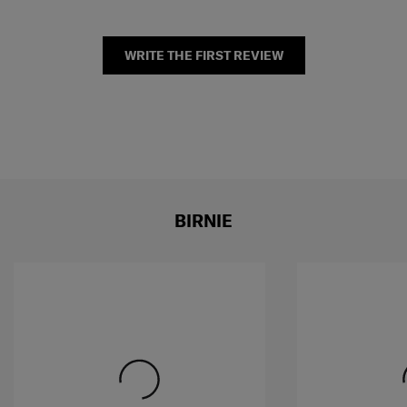
WRITE THE FIRST REVIEW
BIRNIE