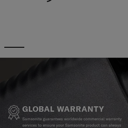
GLOBAL WARRANTY
Samsonite guarantees worldwide commercial warranty
services to ensure your Samsonite product can always