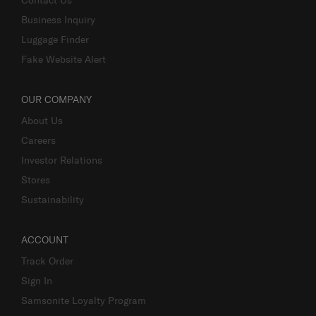
Contact Us
Business Inquiry
Luggage Finder
Fake Website Alert
OUR COMPANY
About Us
Careers
Investor Relations
Stores
Sustainability
ACCOUNT
Track Order
Sign In
Samsonite Loyalty Program