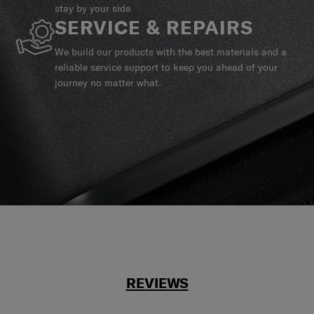
stay by your side.
SERVICE & REPAIRS
We build our products with the best materials and a
reliable service support to keep you ahead of your
journey no matter what.
REVIEWS