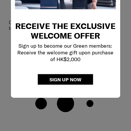
Detachable shoulder strap enables dual styling as a
RECEIVE THE EXCLUSIVE
backpack or a sling bag.
WELCOME OFFER
Sign up to become our Green members:
Receive the welcome gift upon purchase
of HK$2,000
SIGN UP NOW