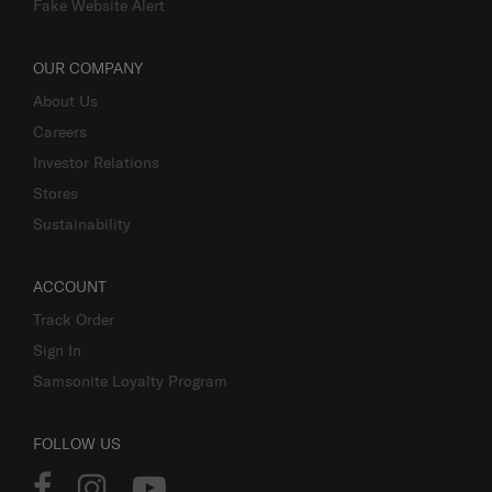
Fake Website Alert
OUR COMPANY
About Us
Careers
Investor Relations
Stores
Sustainability
ACCOUNT
Track Order
Sign In
Samsonite Loyalty Program
FOLLOW US