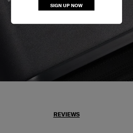
We build our products with the best materials and a
SIGN UP NOW
reliable service support to keep you ahead of your
journey no matter what.
REVIEWS