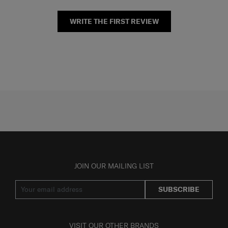
WRITE THE FIRST REVIEW
JOIN OUR MAILING LIST
SUBSCRIBE
VISIT OUR OTHER BRANDS