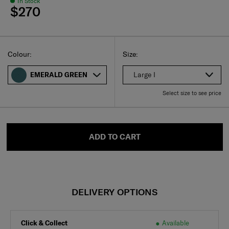
In Stock
$270
Select
Select your size
Select
Colour:
Size:
Large I
EMERALD GREEN
Select size to see price
ADD TO CART
DELIVERY OPTIONS
Click & Collect
Available