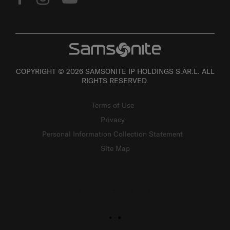
COPYRIGHT © 2026 SAMSONITE IP HOLDINGS S.ÀR.L. ALL
RIGHTS RESERVED.
Terms of Use
Privacy
Personal Information Collection Statement
Site Map