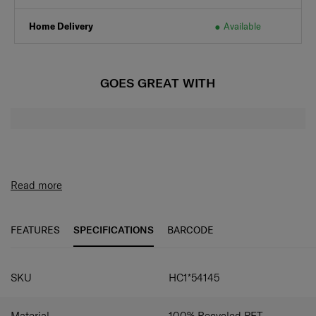
Home Delivery
Available
GOES GREAT WITH
Read more
FEATURES
SPECIFICATIONS
BARCODE
SPECIFICATIONS
SKU
HC1*54145
Material
100% Recycled PET