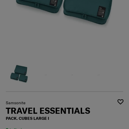
Samsonite
TRAVEL ESSENTIALS
PACK. CUBES LARGE I