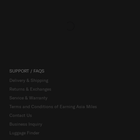
SUPPORT / FAQS
Delivery & Shipping
Returns & Exchanges
Service & Warranty
Terms and Conditions of Earning Asia Miles
Contact Us
Business Inquiry
Luggage Finder