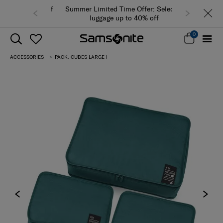
Summer Limited Time Offer: Selected
luggage up to 40% off
0
ACCESSORIES
PACK. CUBES LARGE I