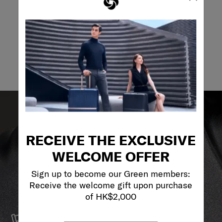
Email
RECEIVE THE EXCLUSIVE
WELCOME OFFER
Sign up to become our Green members:
Receive the welcome gift upon purchase
of HK$2,000
SERVICE & REPAIRS