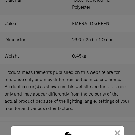
Polyester
Colour
EMERALD GREEN
Dimension
26.0 x 25.5 x 1.0
cm
Weight
0.45
kg
Product measurements published on this website are for
reference only and may differ from actual measurements.
Product colour(s) as shown on this website are for reference
only and may appear differently from the colour(s) of the
actual product because of the lighting, angle, settings of your
monitor and various other factors.
×
May we help you..?