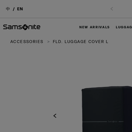
中
EN
NEW ARRIVALS
LUGGA
ACCESSORIES
FLD. LUGGAGE COVER L