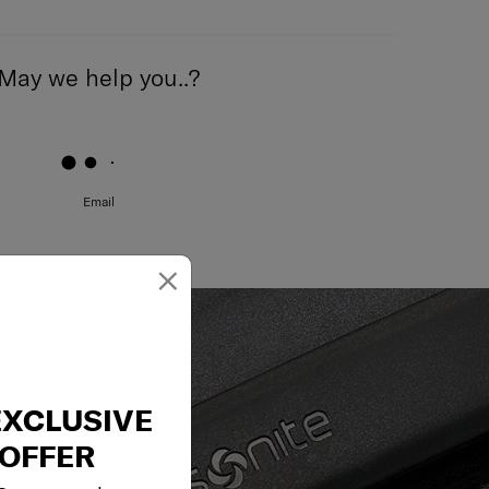
May we help you..?
Email
×
EXCLUSIVE
OFFER