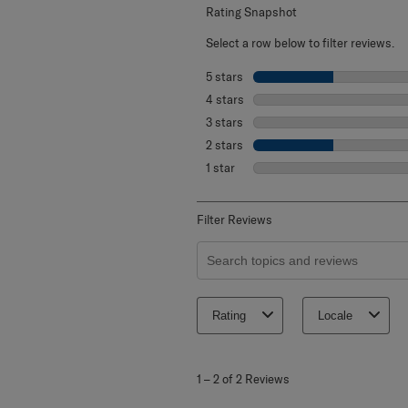
Rating Snapshot
Select a row below to filter reviews.
5 stars
stars
4 stars
stars
3 stars
stars
2 stars
stars
1 star
stars
Filter Reviews
Search topics and reviews search re
Rating
Locale
1
to
1
–
2 of 2
Reviews
2
of