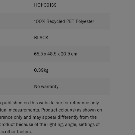
IONS
HC1*09139
100% Recycled PET Polyester
BLACK
65.5 x 48.5 x 20.5
cm
0.39
kg
No warranty
published on this website are for reference only
ctual measurements. Product colour(s) as shown on
eference only and may appear differently from the
 product because of the lighting, angle, settings of
s other factors.