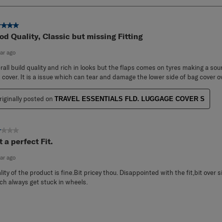
ut of 5 stars.
od Quality, Classic but missing Fitting
ear ago
rall build quality and rich in looks but the flaps comes on tyres making a so
 cover. It is a issue which can tear and damage the lower side of bag cover o
riginally posted on
TRAVEL ESSENTIALS FLD. LUGGAGE COVER S
ut of 5 stars.
 a perfect Fit.
ear ago
lity of the product is fine.Bit pricey thou. Disappointed with the fit,bit over 
ch always get stuck in wheels.