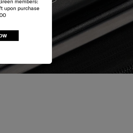
 Green members:
ft upon purchase
000
NOW