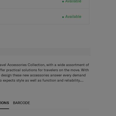
Available
Available
H
avel Accessories Collection, with a wide assortment of
fer practical solutions for travelers on the move. With
 design these new accessories answer every demand
 expects style as well as function and reliability.
 through tough endurance tests by Samsonite, giving
nfidence that their accessory of choice is as durable
TIONS
BARCODE