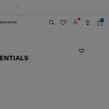
0
DISCOVER
Close
SENTIALS
L