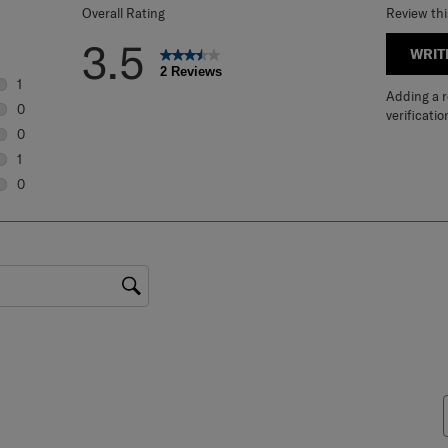
Overall Rating
Review th
3.5
WRIT
2 Reviews
1
Adding a re
1 review with 5 stars.
0
verificatio
0 reviews with 4 stars.
0
0 reviews with 3 stars.
1
1 review with 2 stars.
0
0 reviews with 1 star.
gion