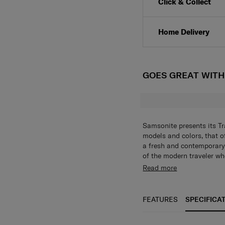
Click & Collect
Home Delivery
GOES GREAT WIT
Samsonite presents its Tr
models and colors, that of
a fresh and contemporary
of the modern traveler who
Every model has been put
Read more
travelers all important co
as it is stylish.
FEATURES
SPECIFICA