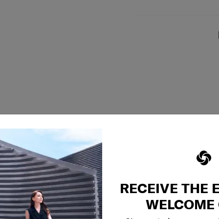
RECEIVE THE 
WELCOME 