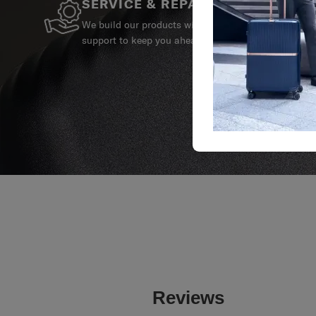
SERVICE & REPAIRS
We build our products with the best materials and a 
support to keep you ahead of your journey no matte
Reviews