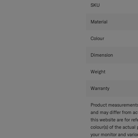
SPECIFICAT
SKU
Material
Colour
Dimension
Weight
Warranty
Product measurements 
and may differ from a
this website are for r
colour(s) of the actual
your monitor and variou