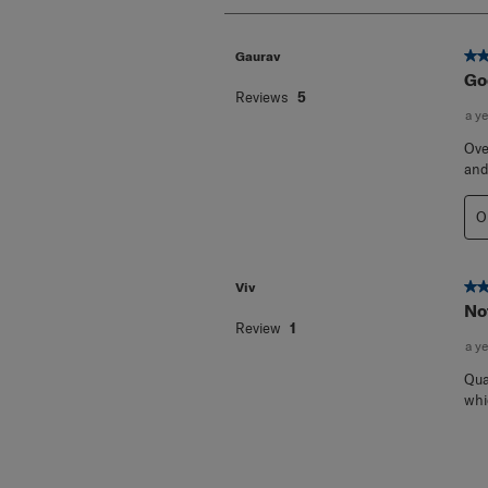
2
Reviews
.
5 o
Gaurav
Go
Reviews
5
a y
Ove
and
O
2 o
Viv
Not
Review
1
a y
Qua
whi