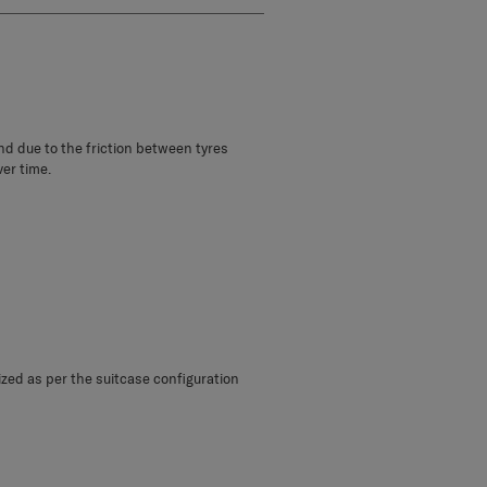
und due to the friction between tyres
ver time.
sized as per the suitcase configuration