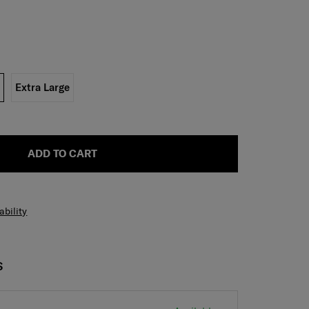
Extra Large
ADD TO CART
ability
S