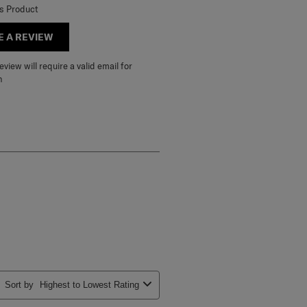
is Product
E A REVIEW
view will require a valid email for
n
Sort by
Highest to Lowest Rating