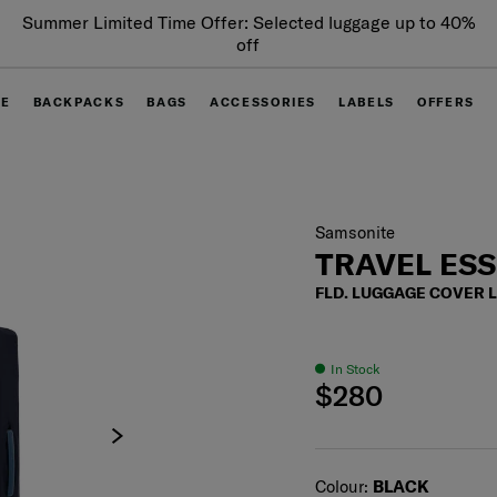
Summer Limited Time Offer: Selected luggage up to 40%
off
GE
BACKPACKS
BAGS
ACCESSORIES
LABELS
OFFERS
Samsonite
TRAVEL ES
FLD. LUGGAGE COVER 
In Stock
$280
Select
Colour:
BLACK