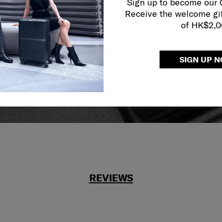
Sign up to become our
Receive the welcome gi
reliable service
of HK$2,
r what.
SIGN UP 
REVIEWS