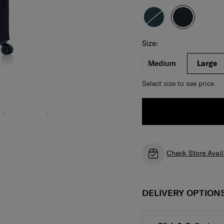
Select your size
Select
Size:
Medium
Large
Select size to see price
Check Store Avail
DELIVERY OPTION