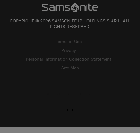
COPYRIGHT © 2026 SAMSONITE IP HOLDINGS S.ÀR.L. ALL
RIGHTS RESERVED.
Terms of Use
Privacy
Personal Information Collection Statement
Site Map