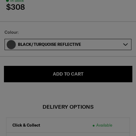
In Stock
$308
Select
Colour:
BLACK/TURQUOISE REFLECTIVE
ADD TO CART
DELIVERY OPTIONS
Click & Collect
Available