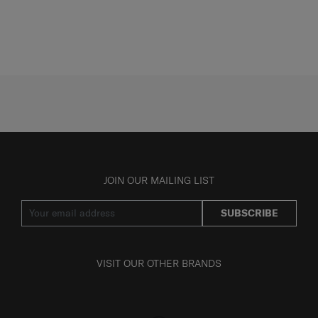
JOIN OUR MAILING LIST
SUBSCRIBE
VISIT OUR OTHER BRANDS