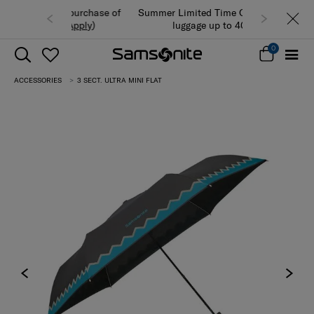
Summer Limited Time Offer: Selected
luggage up to 40% off
0
ACCESSORIES
3 SECT. ULTRA MINI FLAT