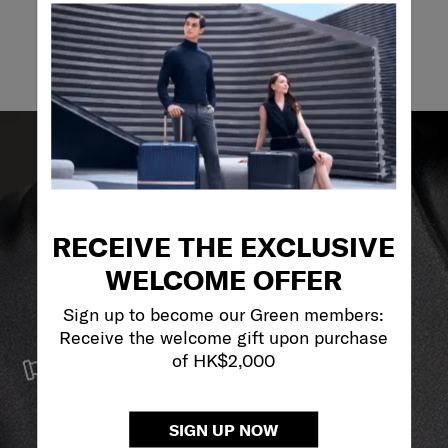
Email
RECEIVE THE EXCLUSIVE
WELCOME OFFER
Sign up to become our Green members:
Receive the welcome gift upon purchase
SERVICE & REPAIRS
of HK$2,000
We build our products with the best materials and a
reliable service support to keep you ahead of your
journey no matter what.
SIGN UP NOW