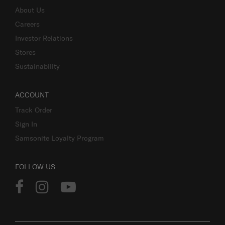
About Us
Careers
Investor Relations
Stores
Sustainability
ACCOUNT
Track Order
Sign In
Samsonite Loyalty Program
FOLLOW US