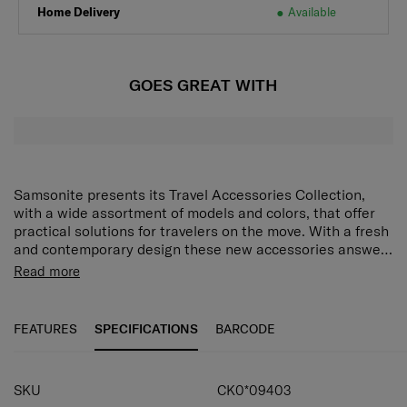
Home Delivery
Available
GOES GREAT WITH
Samsonite presents its Travel Accessories Collection,
with a wide assortment of models and colors, that offer
practical solutions for travelers on the move. With a fresh
and contemporary design these new accessories answer
every demand of the modern traveler who expects style
Read more
as well as function and reliability.
FEATURES
SPECIFICATIONS
BARCODE
SPECIFICATIONS
SKU
CK0*09403