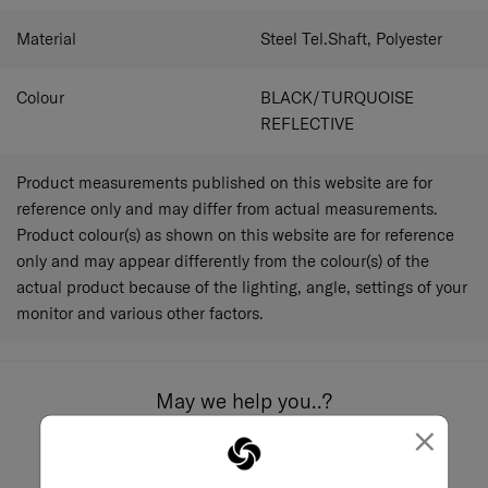
Material
Steel Tel.Shaft, Polyester
Colour
BLACK/TURQUOISE
REFLECTIVE
Product measurements published on this website are for
reference only and may differ from actual measurements.
Product colour(s) as shown on this website are for reference
only and may appear differently from the colour(s) of the
actual product because of the lighting, angle, settings of your
monitor and various other factors.
May we help you..?
×