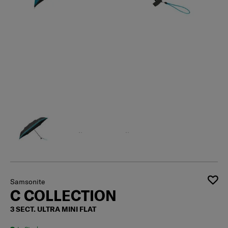
Samsonite
C COLLECTION
3 SECT. ULTRA MINI FLAT