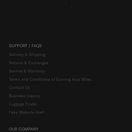
SUPPORT / FAQS
Delivery & Shipping
Returns & Exchanges
Service & Warranty
Terms and Conditions of Earning Asia Miles
Contact Us
Business Inquiry
Luggage Finder
Fake Website Alert
OUR COMPANY