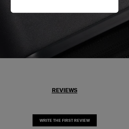
REVIEWS
WRITE THE FIRST REVIEW