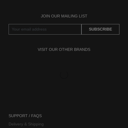
JOIN OUR MAILING LIST
SUBSCRIBE
VISIT OUR OTHER BRANDS
SUPPORT / FAQS
Delivery & Shipping