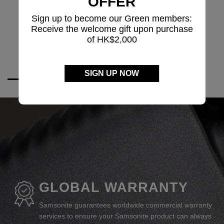
OFFER
Sign up to become our Green members:
Receive the welcome gift upon purchase
of HK$2,000
SIGN UP NOW
GLOBAL WARRANTY
Samsonite guarantees worldwide commercial warranty
services to ensure your Samsonite product can always