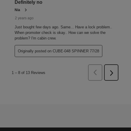
Definitely no
Nia
2 years ago
Just bought few days ago. Same... Have a lock problem..
When promoter check is okay.. How can we solve the
problem? I'm cabin crew.
Originally posted on CUBE-048 SPINNER 77/28
Previous
1
–
8 of 13
Reviews
Next
Reviews
Reviews