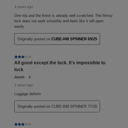
4 years ago
One trip and the finish is already well scratched. The flimsy
lock does not work smoothly and feels like it will open
easily.
Originally posted on
CUBE-048 SPINNER 69/25
3 out of 5 stars.
All good except the lock. It's impossible to
lock
Jason
2 years ago
Luggage deform
Originally posted on CUBE-048 SPINNER 77/28
3 out of 5 stars.