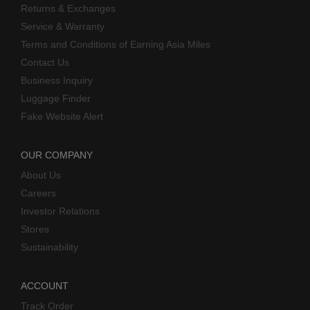
Returns & Exchanges
Service & Warranty
Terms and Conditions of Earning Asia Miles
Contact Us
Business Inquiry
Luggage Finder
Fake Website Alert
OUR COMPANY
About Us
Careers
Investor Relations
Stores
Sustainability
ACCOUNT
Track Order