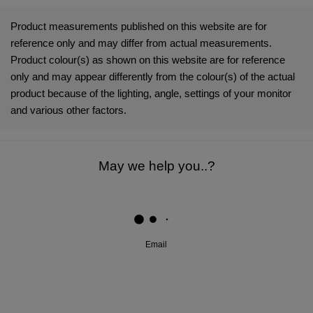
Product measurements published on this website are for
Testing Information
Bacterial Species: Staphylococcus aureus (ATCC
reference only and may differ from actual measurements.
6538); Klebsiella pneumoniae (ATCC 4352, ISO
Product colour(s) as shown on this website are for reference
20743:2013); Escherichia coli (ATCC 8739, ISO
only and may appear differently from the colour(s) of the actual
22196:2011).
product because of the lighting, angle, settings of your monitor
Fungal Species: Aspergillus niger (ATCC 6275,
and various other factors.
AATCC 30 Part 3).
Microban® antimicrobial technology Is not designed to
protect the users of these products or others against
May we help you..?
disease-causing microorganisms or viruses. Always clean
the product thoroughly after each use.
Microban International, Ltd. Is a global specialist in built-in
antimicrobial product protection
Email
Microban® is a registered trademark of Microban Products
Company.