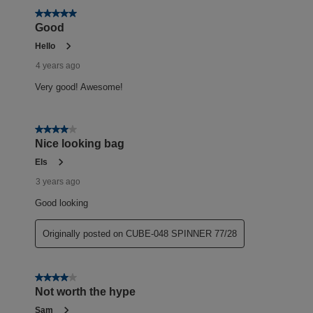
5 out of 5 stars.
Good
Hello
4 years ago
Very good! Awesome!
4 out of 5 stars.
Nice looking bag
Els
3 years ago
Good looking
Originally posted on CUBE-048 SPINNER 77/28
4 out of 5 stars.
Not worth the hype
Sam