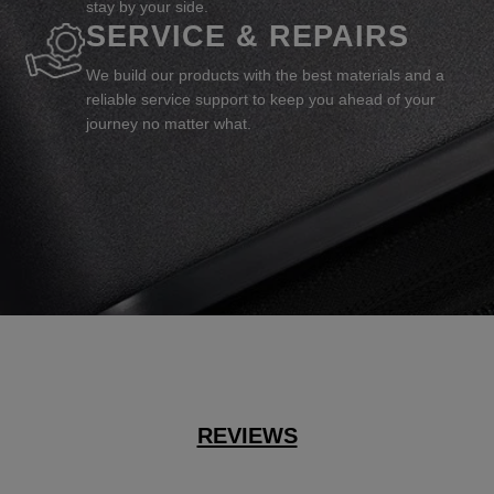
stay by your side.
SERVICE & REPAIRS
We build our products with the best materials and a
reliable service support to keep you ahead of your
journey no matter what.
REVIEWS