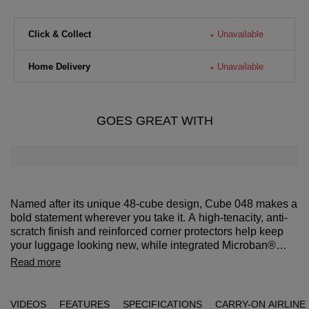
Click & Collect
Unavailable
Home Delivery
Unavailable
GOES GREAT WITH
Named after its unique 48-cube design, Cube 048 makes a
bold statement wherever you take it. A high-tenacity, anti-
scratch finish and reinforced corner protectors help keep
your luggage looking new, while integrated Microban®
antimicrobial technology across touchpoints such as
Travel with confidence knowing your case and belongings
Read more
handles and the interior lining enhances daily hygiene.
are protected against theft and bacterial growth. Microban®
The TSA combination lock and anti-theft security zipper
antimicrobial technology keeps things clean wherever you
complete the design with dependable security.
are, with a TSA combination cover lock and anti-theft
VIDEOS
FEATURES
SPECIFICATIONS
CARRY-ON AIRLINE