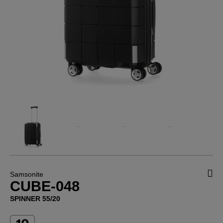
Samsonite
CUBE-048
SPINNER 55/20