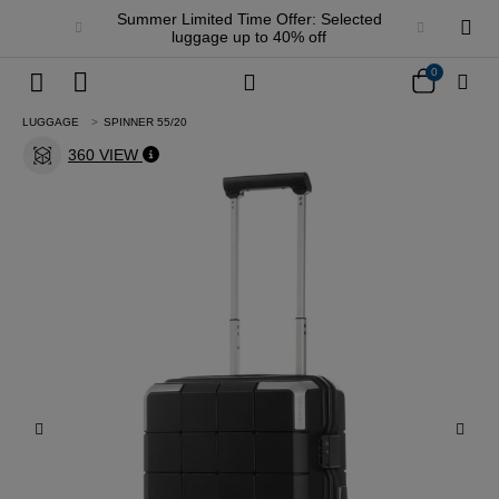
Summer Limited Time Offer: Selected
luggage up to 40% off
0
LUGGAGE
SPINNER 55/20
360 VIEW