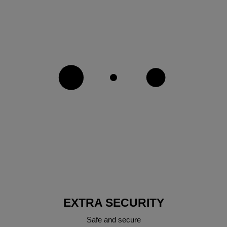
EXTRA SECURITY
Safe and secure