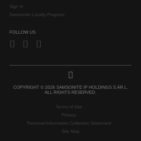
Sign In
Samsonite Loyalty Program
FOLLOW US
COPYRIGHT © 2026 SAMSONITE IP HOLDINGS S.ÀR.L.
ALL RIGHTS RESERVED.
Terms of Use
Privacy
Personal Information Collection Statement
Site Map