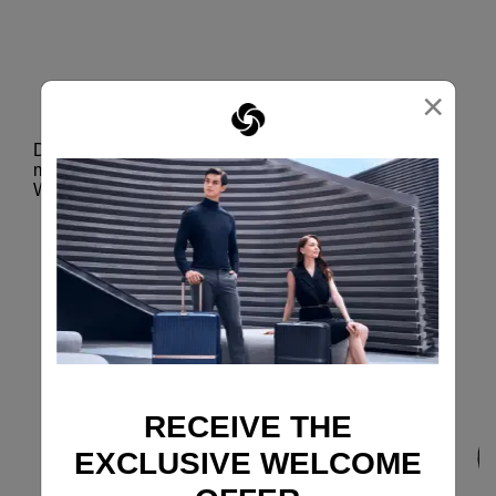
DOUBLE WHEELS
×
Smooth glide
Designed to absorb shocks, reduce noise and
minimize vibrations, the Aero-Trac™ Suspension
Wheel System makes maneuvering extra smooth.
RECEIVE THE
EXCLUSIVE WELCOME