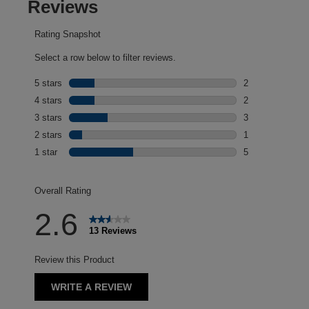
Reviews
Rating Snapshot
Select a row below to filter reviews.
5 stars
stars
2
2 reviews with 5
4 stars
stars
2
2 reviews with 4
3 stars
stars
3
3 reviews with 3
2 stars
stars
1
1 review with 2 
1 star
stars
5
5 reviews with 1 
Overall Rating
2.6
13 Reviews
Review this Product
WRITE A REVIEW