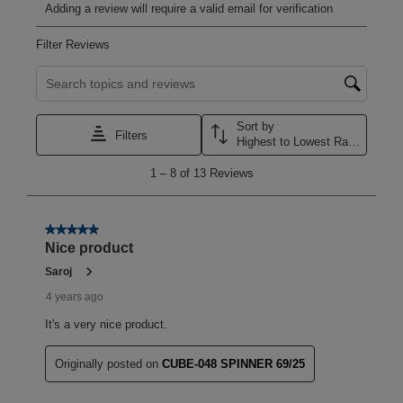
Adding a review will require a valid email for verification
Filter Reviews
Search topics and reviews search region
Sort by
Filters
Highest to Lowest Rating
1
1
–
8 of 13
Reviews
to
8
of
13
5 out of 5 stars.
Reviews
Nice product
.
Saroj
4 years ago
It's a very nice product.
Originally posted on
CUBE-048 SPINNER 69/25