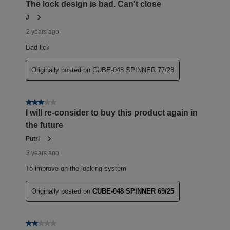
The lock design is bad. Can't close
J
2 years ago
Bad lick
Originally posted on CUBE-048 SPINNER 77/28
3 out of 5 stars.
I will re-consider to buy this product again in
the future
Putri
3 years ago
To improve on the locking system
Originally posted on
CUBE-048 SPINNER 69/25
2 out of 5 stars.