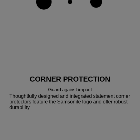
CORNER PROTECTION
Guard against impact
Thoughtfully designed and integrated statement corner
protectors feature the Samsonite logo and offer robust
durability.