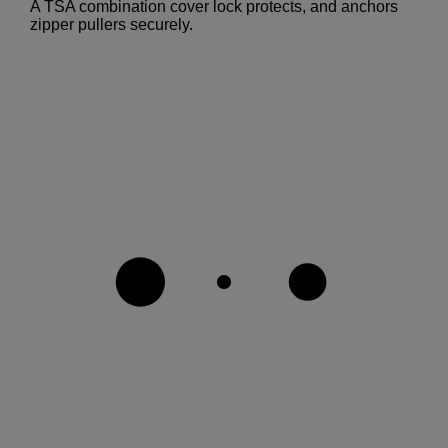
A TSA combination cover lock protects, and anchors
zipper pullers securely.