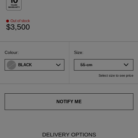
Out of stock
$3,500
Select
Select your size
Select
Colour:
Size:
55 cm
BLACK
Select size to see price
NOTIFY ME
DELIVERY OPTIONS